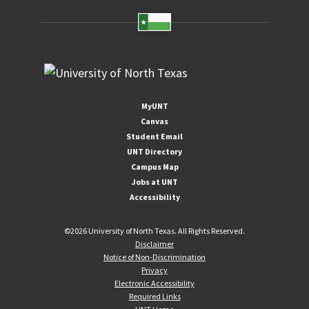
MyUNT
Canvas
Student Email
UNT Directory
Campus Map
Jobs at UNT
Accessibility
©
2026 University of North Texas. All Rights Reserved.
Disclaimer
Notice of Non-Discrimination
Privacy
Electronic Accessibility
Required Links