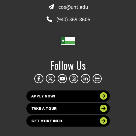
cos@unt.edu
(940) 369-8606
Follow Us
APPLY NOW!
TAKE A TOUR
GET MORE INFO