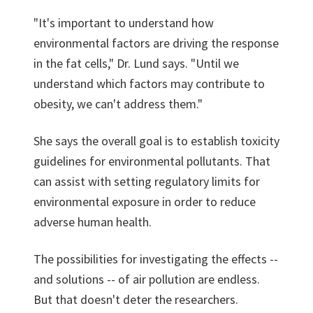
"It's important to understand how
environmental factors are driving the response
in the fat cells," Dr. Lund says. "Until we
understand which factors may contribute to
obesity, we can't address them."
She says the overall goal is to establish toxicity
guidelines for environmental pollutants. That
can assist with setting regulatory limits for
environmental exposure in order to reduce
adverse human health.
The possibilities for investigating the effects --
and solutions -- of air pollution are endless.
But that doesn't deter the researchers.