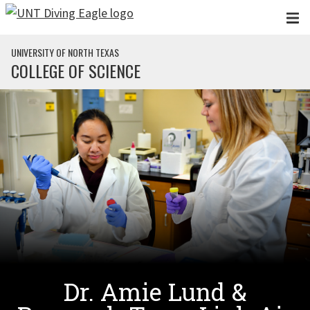
Skip to main content
UNIVERSITY OF NORTH TEXAS
COLLEGE OF SCIENCE
Dr. Amie Lund &