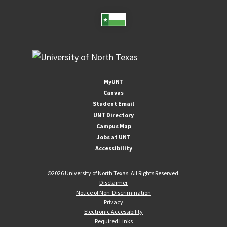
MyUNT
Canvas
Student Email
UNT Directory
Campus Map
Jobs at UNT
Accessibility
©
2026 University of North Texas. All Rights Reserved.
Disclaimer
Notice of Non-Discrimination
Privacy
Electronic Accessibility
Required Links