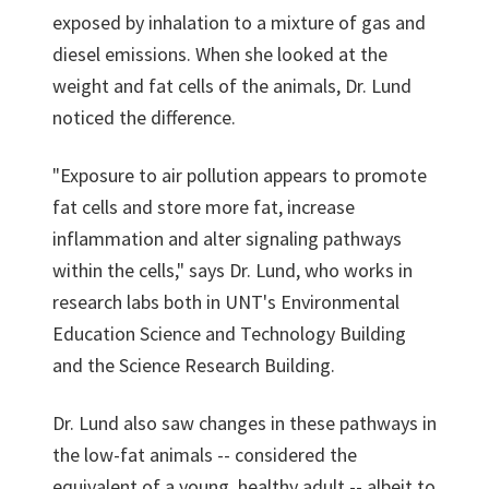
exposed by inhalation to a mixture of gas and
diesel emissions. When she looked at the
weight and fat cells of the animals, Dr. Lund
noticed the difference.
"Exposure to air pollution appears to promote
fat cells and store more fat, increase
inflammation and alter signaling pathways
within the cells," says Dr. Lund, who works in
research labs both in UNT's Environmental
Education Science and Technology Building
and the Science Research Building.
Dr. Lund also saw changes in these pathways in
the low-fat animals -- considered the
equivalent of a young, healthy adult -- albeit to