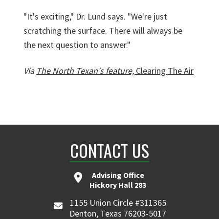
"It's exciting," Dr. Lund says. "We're just
scratching the surface. There will always be
the next question to answer."
Via
The North Texan's feature,
Clearing The Air
CONTACT US
Advising Office
Hickory Hall 283
1155 Union Circle #311365
Denton, Texas 76203-5017