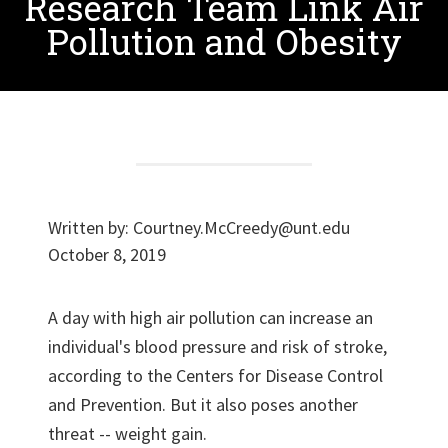
Research Team Link Air
Pollution and Obesity
Written by:
Courtney.McCreedy@unt.edu
October 8, 2019
A day with high air pollution can increase an
individual's blood pressure and risk of stroke,
according to the Centers for Disease Control
and Prevention. But it also poses another
threat -- weight gain.