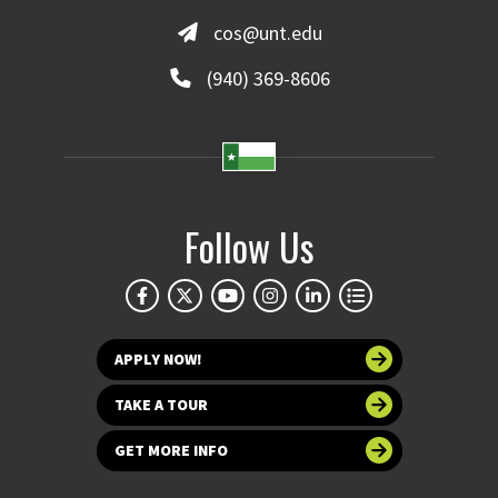
cos@unt.edu
(940) 369-8606
Follow Us
APPLY NOW!
TAKE A TOUR
GET MORE INFO