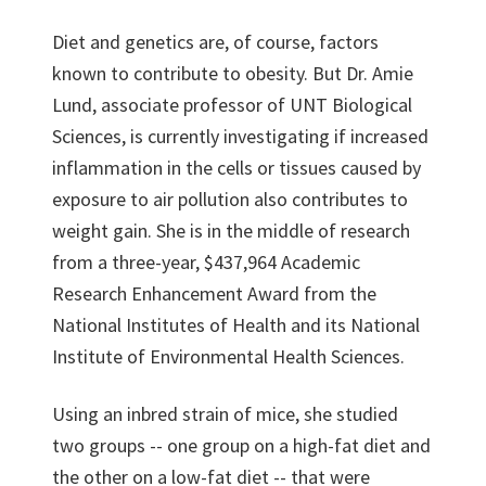
Diet and genetics are, of course, factors
known to contribute to obesity. But Dr. Amie
Lund, associate professor of UNT Biological
Sciences, is currently investigating if increased
inflammation in the cells or tissues caused by
exposure to air pollution also contributes to
weight gain. She is in the middle of research
from a three-year, $437,964 Academic
Research Enhancement Award from the
National Institutes of Health and its National
Institute of Environmental Health Sciences.
Using an inbred strain of mice, she studied
two groups -- one group on a high-fat diet and
the other on a low-fat diet -- that were