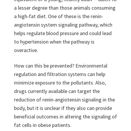
a lesser degree than those animals consuming
a high-fat diet. One of these is the renin-
angiotensin system signaling pathway, which
helps regulate blood pressure and could lead
to hypertension when the pathway is
overactive.
How can this be prevented? Environmental
regulation and filtration systems can help
minimize exposure to the pollutants. Also,
drugs currently available can target the
reduction of renin-angiotensin signaling in the
body, but it is unclear if they also can provide
beneficial outcomes in altering the signaling of
fat cells in obese patients.