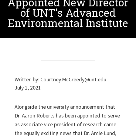
Appointed New Director
of UNT's Advanced
Environmental Institute
Written by:
Courtney.McCreedy@unt.edu
July 1, 2021
Alongside the university announcement that
Dr. Aaron Roberts has been appointed to serve
as associate vice president of research came
the equally exciting news that Dr. Amie Lund,