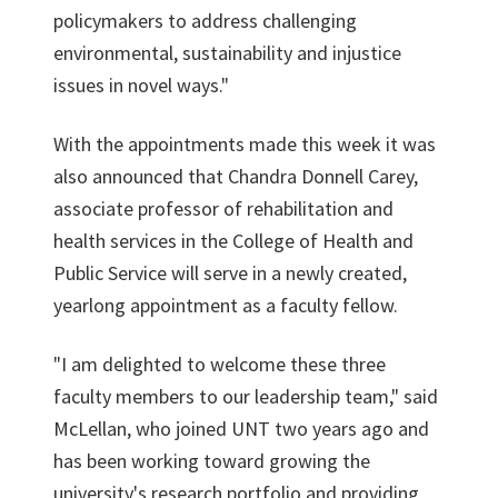
policymakers to address challenging
environmental, sustainability and injustice
issues in novel ways."
With the appointments made this week it was
also announced that Chandra Donnell Carey,
associate professor of rehabilitation and
health services in the College of Health and
Public Service will serve in a newly created,
yearlong appointment as a faculty fellow.
"I am delighted to welcome these three
faculty members to our leadership team," said
McLellan, who joined UNT two years ago and
has been working toward growing the
university's research portfolio and providing