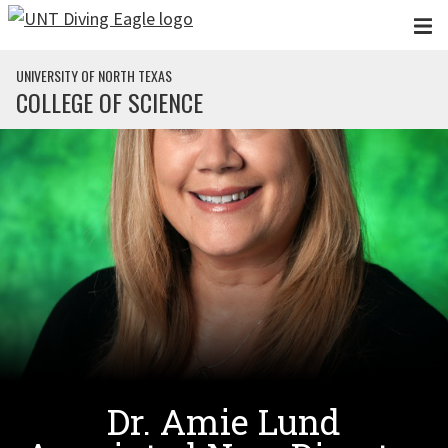
Skip to main content
UNIVERSITY OF NORTH TEXAS
COLLEGE OF SCIENCE
Dr. Amie Lund