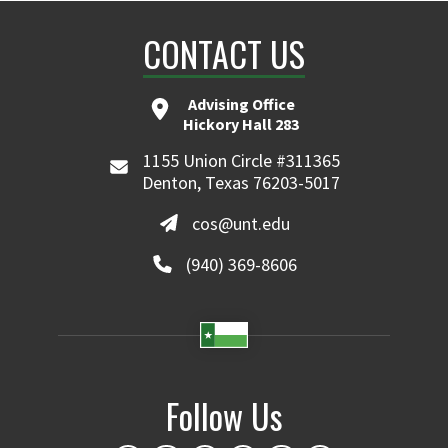
CONTACT US
Advising Office
Hickory Hall 283
1155 Union Circle #311365
Denton, Texas 76203-5017
cos@unt.edu
(940) 369-8606
Follow Us