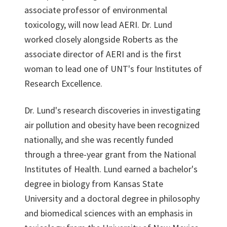
associate professor of environmental
toxicology, will now lead AERI. Dr. Lund
worked closely alongside Roberts as the
associate director of AERI and is the first
woman to lead one of UNT's four Institutes of
Research Excellence.
Dr. Lund's research discoveries in investigating
air pollution and obesity have been recognized
nationally, and she was recently funded
through a three-year grant from the National
Institutes of Health. Lund earned a bachelor's
degree in biology from Kansas State
University and a doctoral degree in philosophy
and biomedical sciences with an emphasis in