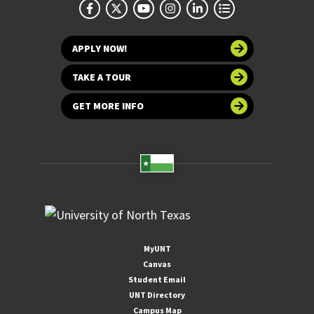
APPLY NOW!
TAKE A TOUR
GET MORE INFO
MyUNT
Canvas
Student Email
UNT Directory
Campus Map