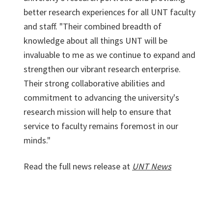
better research experiences for all UNT faculty
and staff. "Their combined breadth of
knowledge about all things UNT will be
invaluable to me as we continue to expand and
strengthen our vibrant research enterprise.
Their strong collaborative abilities and
commitment to advancing the university's
research mission will help to ensure that
service to faculty remains foremost in our
minds."
Read the full news release at
UNT News