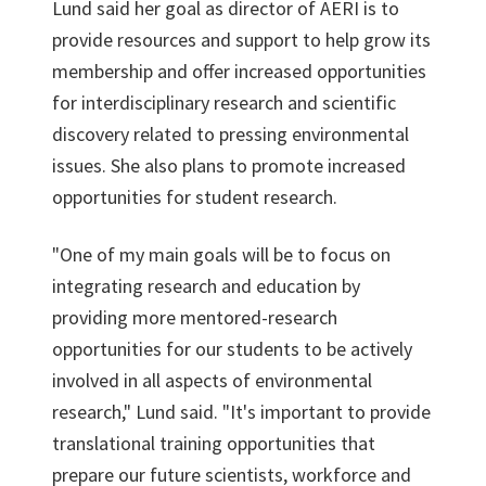
Lund said her goal as director of AERI is to
provide resources and support to help grow its
membership and offer increased opportunities
for interdisciplinary research and scientific
discovery related to pressing environmental
issues. She also plans to promote increased
opportunities for student research.
"One of my main goals will be to focus on
integrating research and education by
providing more mentored-research
opportunities for our students to be actively
involved in all aspects of environmental
research," Lund said. "It's important to provide
translational training opportunities that
prepare our future scientists, workforce and