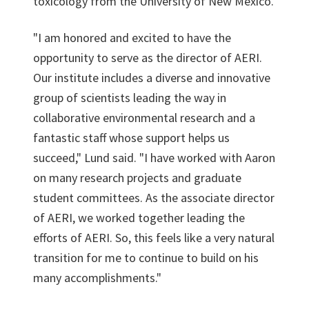
toxicology from the University of New Mexico.
"I am honored and excited to have the
opportunity to serve as the director of AERI.
Our institute includes a diverse and innovative
group of scientists leading the way in
collaborative environmental research and a
fantastic staff whose support helps us
succeed," Lund said. "I have worked with Aaron
on many research projects and graduate
student committees. As the associate director
of AERI, we worked together leading the
efforts of AERI. So, this feels like a very natural
transition for me to continue to build on his
many accomplishments."