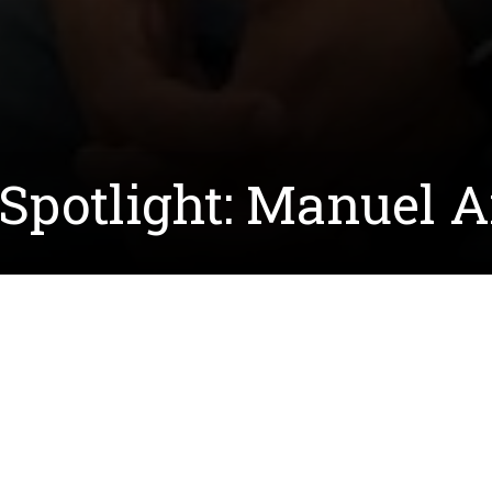
Spotlight: Manuel A