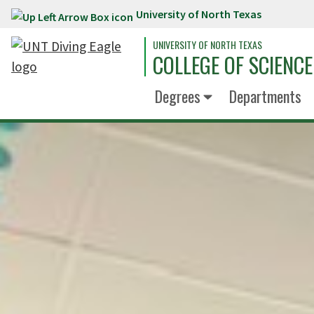
University of North Texas
Skip to main content
UNIVERSITY OF NORTH TEXAS
COLLEGE OF SCIENCE
Degrees
Departments