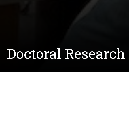
Doctoral Research 
Written by:
Courtney.McCreedy@unt.edu
September 23, 2021