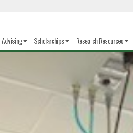
Advising
Scholarships
Research Resources