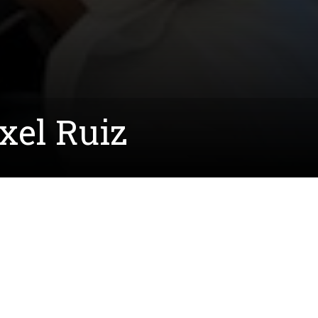
xel Ruiz