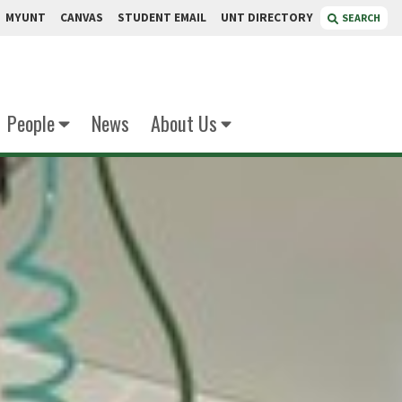
MYUNT
CANVAS
STUDENT EMAIL
UNT DIRECTORY
SEARCH
People
News
About Us