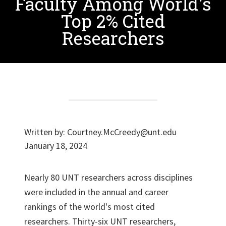
Faculty Among World's
Top 2% Cited
Researchers
Written by:
Courtney.McCreedy@unt.edu
January 18, 2024
Nearly 80 UNT researchers across disciplines
were included in the annual and career
rankings of the world's most cited
researchers. Thirty-six UNT researchers,