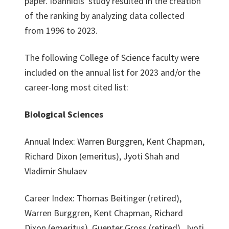
paper. Ioannidis' study resulted in the creation
of the ranking by analyzing data collected
from 1996 to 2023.
The following College of Science faculty were
included on the annual list for 2023 and/or the
career-long most cited list:
Biological Sciences
Annual Index: Warren Burggren, Kent Chapman,
Richard Dixon (emeritus), Jyoti Shah and
Vladimir Shulaev
Career Index: Thomas Beitinger (retired),
Warren Burggren, Kent Chapman, Richard
Dixon (emeritus), Guenter Gross (retired), Jyoti