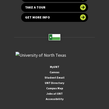
TAKE A TOUR
GET MORE INFO
MyUNT
Canvas
Student Email
UNT Directory
Campus Map
Jobs at UNT
Accessibility