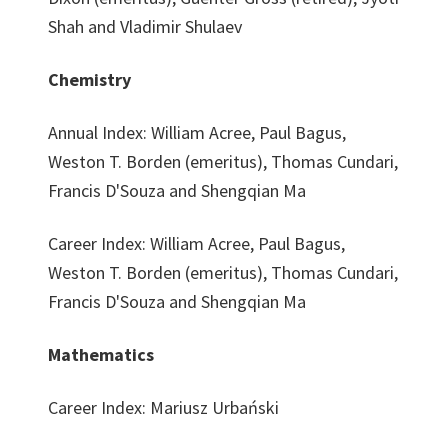
Shah and Vladimir Shulaev
Chemistry
Annual Index: William Acree, Paul Bagus,
Weston T. Borden (emeritus), Thomas Cundari,
Francis D'Souza and Shengqian Ma
Career Index: William Acree, Paul Bagus,
Weston T. Borden (emeritus), Thomas Cundari,
Francis D'Souza and Shengqian Ma
Mathematics
Career Index: Mariusz Urbański