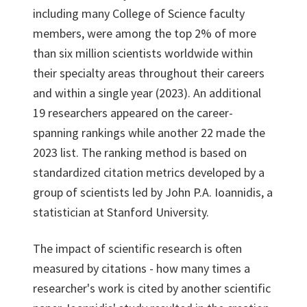
including many College of Science faculty
members, were among the top 2% of more
than six million scientists worldwide within
their specialty areas throughout their careers
and within a single year (2023). An additional
19 researchers appeared on the career-
spanning rankings while another 22 made the
2023 list. The ranking method is based on
standardized citation metrics developed by a
group of scientists led by John P.A. Ioannidis, a
statistician at Stanford University.
The impact of scientific research is often
measured by citations - how many times a
researcher's work is cited by another scientific