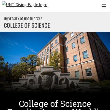
Skip to main content
UNIVERSITY OF NORTH TEXAS
COLLEGE OF SCIENCE
College of Science