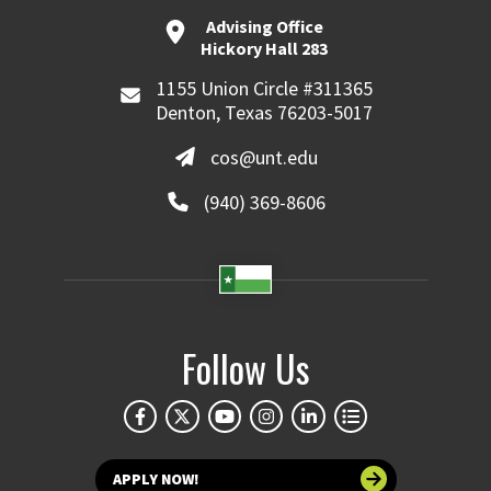
Advising Office
Hickory Hall 283
1155 Union Circle #311365
Denton, Texas 76203-5017
cos@unt.edu
(940) 369-8606
Follow Us
APPLY NOW!