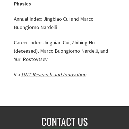
Physics
Annual Index: Jingbiao Cui and Marco
Buongiorno Nardelli
Career Index: Jingbiao Cui, Zhibing Hu
(deceased), Marco Buongiorno Nardelli, and
Yuri Rostovtsev
Via
UNT Research and Innovation
CONTACT US