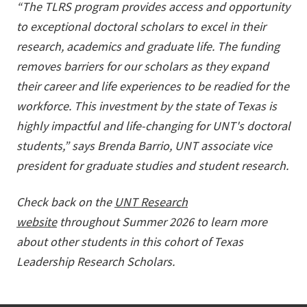
“
The TLRS program provides access and opportunity
to exceptional doctoral scholars to excel in their
research, academics and graduate life. The funding
removes barriers for our scholars as they expand
their career and life experiences to be readied for the
workforce. This investment by the state of Texas is
highly impactful and life-changing for UNT's doctoral
students
,” says Brenda Barrio, UNT a
ssociate vice
president for graduate studies and student research
.
Check back on the
UNT Research
website
throughout Summer 2026 to learn more
about other students in this cohort of Texas
Leadership Research Scholars.