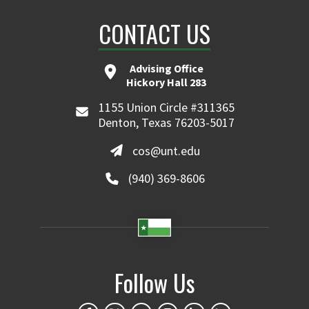
CONTACT US
Advising Office
Hickory Hall 283
1155 Union Circle #311365
Denton, Texas 76203-5017
cos@unt.edu
(940) 369-8606
Follow Us