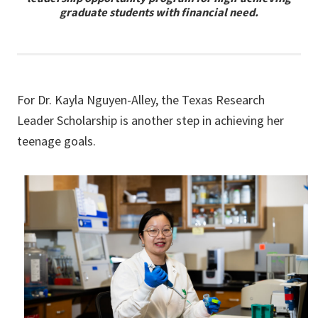
graduate students with financial need.
For Dr. Kayla Nguyen-Alley, the Texas Research
Leader Scholarship is another step in achieving her
teenage goals.