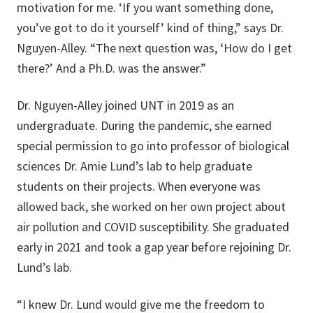
motivation for me. ‘If you want something done,
you’ve got to do it yourself’ kind of thing,” says Dr.
Nguyen-Alley. “The next question was, ‘How do I get
there?’ And a Ph.D. was the answer.”
Dr. Nguyen-Alley joined UNT in 2019 as an
undergraduate. During the pandemic, she earned
special permission to go into professor of biological
sciences Dr. Amie Lund’s lab to help graduate
students on their projects. When everyone was
allowed back, she worked on her own project about
air pollution and COVID susceptibility. She graduated
early in 2021 and took a gap year before rejoining Dr.
Lund’s lab.
“I knew Dr. Lund would give me the freedom to