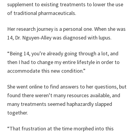
supplement to existing treatments to lower the use
of traditional pharmaceuticals.
Her research journey is a personal one. When she was
14, Dr. Nguyen-Alley was diagnosed with lupus.
“Being 14, you’re already going through a lot, and
then I had to change my entire lifestyle in order to
accommodate this new condition.”
She went online to find answers to her questions, but
found there weren’t many resources available, and
many treatments seemed haphazardly slapped
together.
“That frustration at the time morphed into this