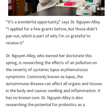
“It’s a wonderful opportunity,” says Dr. Nguyen-Alley.
“I applied for a few grants before, but those didn’t
pan out, which is part of why I’m so grateful to
receive it."
Dr. Nguyen-Alley, who earned her doctorate this
spring, is researching the effects of air pollution on
the severity of systemic lupus erythematosus
symptoms. Commonly known as lupus, the
autoimmune disease can affect all organs and tissues
in the body and causes swelling and inflammation. It
has no known cure. Dr. Nguyen-Alley is also
researching the potential for probiotics as a