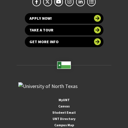
APPLY NOW!
TAKE A TOUR
GET MORE INFO
MyUNT
Canvas
Student Email
UNT Directory
Campus Map