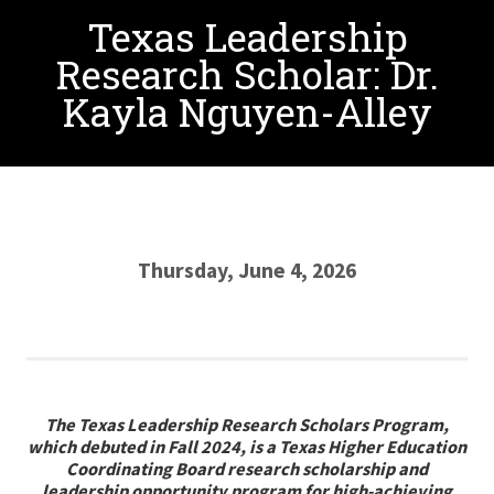
Texas Leadership
Research Scholar: Dr.
Kayla Nguyen-Alley
Thursday, June 4, 2026
The Texas Leadership Research Scholars Program,
which debuted in Fall 2024, is a Texas Higher Education
Coordinating Board research scholarship and
leadership opportunity program for high-achieving