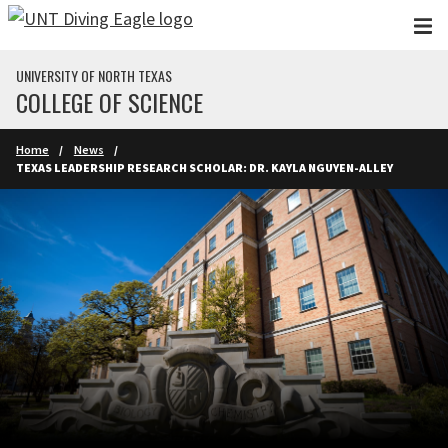
Skip to main content
UNIVERSITY OF NORTH TEXAS
COLLEGE OF SCIENCE
Home
News
TEXAS LEADERSHIP RESEARCH SCHOLAR: DR. KAYLA NGUYEN-ALLEY