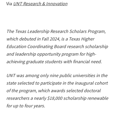
Via
UNT Research & Innovation
The Texas Leadership Research Scholars Program,
which debuted in Fall 2024, is a Texas Higher
Education Coordinating Board research scholarship
and leadership opportunity program for high-
achieving graduate students with financial need.
UNT was among only nine public universities in the
state selected to participate in the inaugural cohort
of the program, which awards selected doctoral
researchers a nearly $18,000 scholarship renewable
for up to four years.