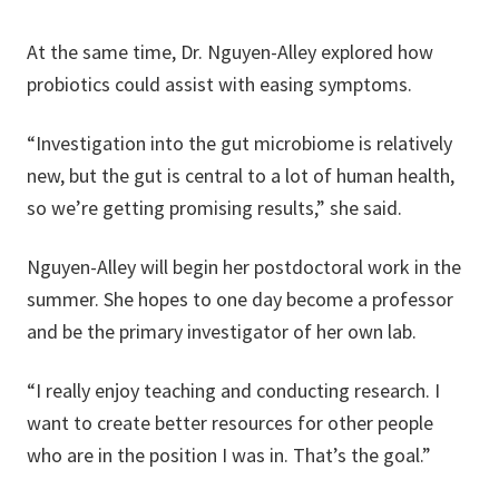
At the same time, Dr. Nguyen-Alley explored how
probiotics could assist with easing symptoms.
“Investigation into the gut microbiome is relatively
new, but the gut is central to a lot of human health,
so we’re getting promising results,” she said.
Nguyen-Alley will begin her postdoctoral work in the
summer. She hopes to one day become a professor
and be the primary investigator of her own lab.
“I really enjoy teaching and conducting research. I
want to create better resources for other people
who are in the position I was in. That’s the goal.”