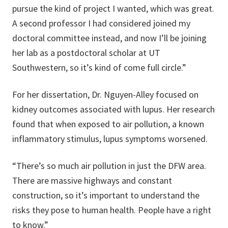
pursue the kind of project I wanted, which was great.
A second professor I had considered joined my
doctoral committee instead, and now I’ll be joining
her lab as a postdoctoral scholar at UT
Southwestern, so it’s kind of come full circle.”
For her dissertation, Dr. Nguyen-Alley focused on
kidney outcomes associated with lupus. Her research
found that when exposed to air pollution, a known
inflammatory stimulus, lupus symptoms worsened.
“There’s so much air pollution in just the DFW area.
There are massive highways and constant
construction, so it’s important to understand the
risks they pose to human health. People have a right
to know.”