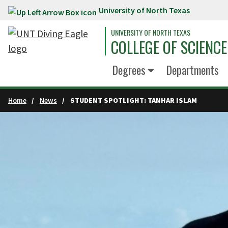
University of North Texas
Skip to main content
UNIVERSITY OF NORTH TEXAS
COLLEGE OF SCIENCE
Degrees
Departments
Home
News
STUDENT SPOTLIGHT: TANHAR ISLAM