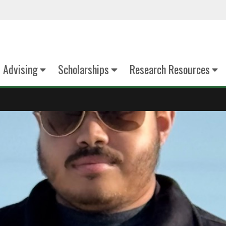
Advising
Scholarships
Research Resources