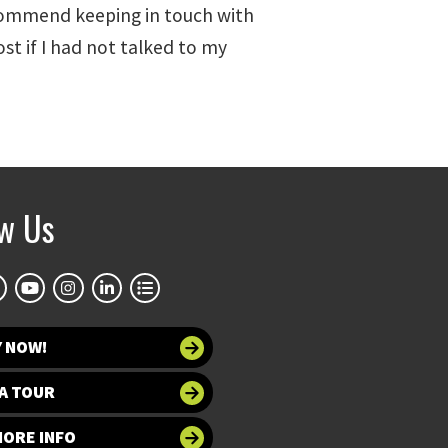
 recommend keeping in touch with
ost if I had not talked to my
ow Us
Y NOW!
A TOUR
MORE INFO