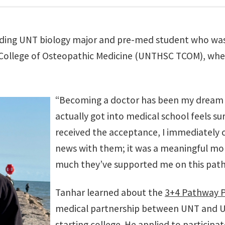
nding UNT biology major and pre-med student who was
 College of Osteopathic Medicine (UNTHSC TCOM), where
“Becoming a doctor has been my dream f
actually got into medical school feels sur
received the acceptance, I immediately 
news with them; it was a meaningful m
much they’ve supported me on this path
Tanhar learned about the
3+4 Pathway 
medical partnership between UNT and 
starting college. He applied to particip