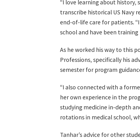
“I love learning about history, 
transcribe historical US Navy r
end-of-life care for patients.
school and have been training
As he worked his way to this p
Professions, specifically his 
semester for program guidance
“I also connected with a form
her own experience in the prog
studying medicine in-depth and 
rotations in medical school, w
Tanhar’s advice for other stu