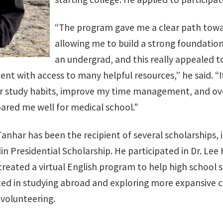
“The program gave me a clear path towar
allowing me to build a strong foundation
an undergrad, and this really appealed t
t with access to many helpful resources,” he said. “It
r study habits, improve my time management, and o
epared me well for medical school."
Tanhar has been the recipient of several scholarships,
in Presidential Scholarship. He participated in Dr. L
 created a virtual English program to help high schoo
ed in studying abroad and exploring more expansive ca
 volunteering.