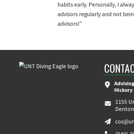
habits early. Personally, I alw
advisors regularly and not bein
advisors!”
CONTAC
Advising
Hickory 
1155 Un
Denton
cos@un