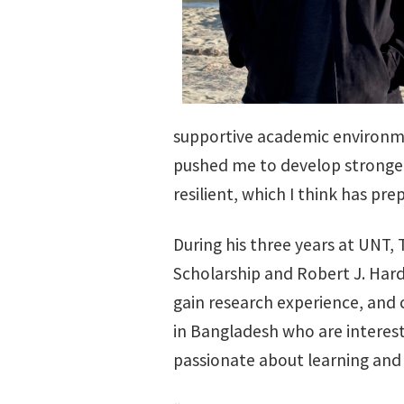
supportive academic environmen
pushed me to develop stronge
resilient, which I think has pr
During his three years at UNT, 
Scholarship and Robert J. Hard
gain research experience, and
in Bangladesh who are interest
passionate about learning and