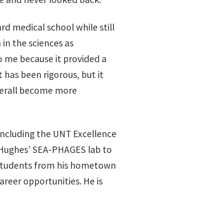
d medical school while still
 in the sciences as
o me because it provided a
 has been rigorous, but it
verall become more
 including the UNT Excellence
ee Hughes’ SEA-PHAGES lab to
l students from his hometown
reer opportunities. He is