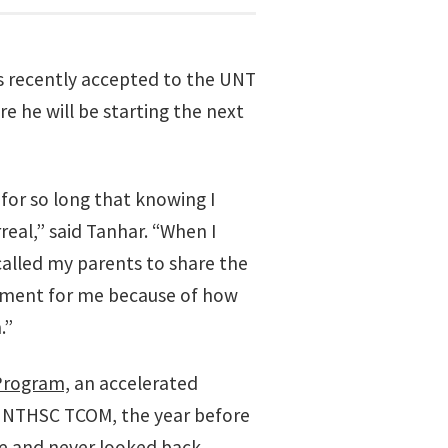
 recently accepted to the UNT
 he will be starting the next
or so long that knowing I
real,” said Tanhar. “When I
called my parents to share the
oment for me because of how
.”
Program,
an accelerated
UNTHSC TCOM, the year before
ate and never looked back.