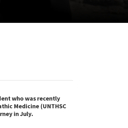
dent who was recently
pathic Medicine (UNTHSC
rney in July.