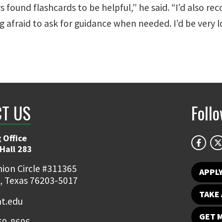
ays found flashcards to be helpful,” he said. “I’d also
g afraid to ask for guidance when needed. I’d be very l
T US
Foll
 Office
Hall 283
ion Circle #311365
APPL
, Texas 76203-5017
TAKE 
t.edu
GET 