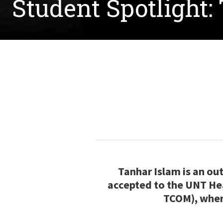
Student Spotlight:
Tanhar Islam is an o
accepted to the UNT He
TCOM), where