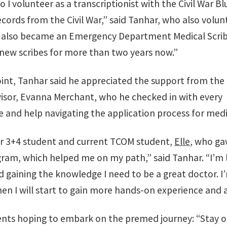
so I volunteer as a transcriptionist with the Civil War B
ecords from the Civil War,” said Tanhar, who also volunt
 “I also became an Emergency Department Medical Scrib
 new scribes for more than two years now.”
oint, Tanhar said he appreciated the support from the
advisor, Evanna Merchant, who he checked in with every
 and help navigating the application process for medi
er 3+4 student and current TCOM student,
Elle
, who gav
ram, which helped me on my path,” said Tanhar. “I’m l
gaining the knowledge I need to be a great doctor. I’m
hen I will start to gain more hands-on experience and 
dents hoping to embark on the premed journey: “Stay 