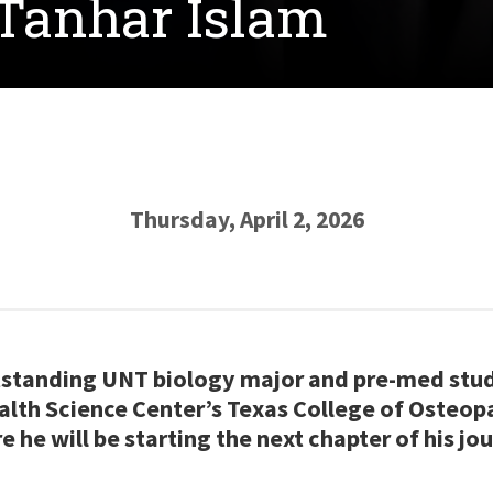
 Tanhar Islam
Thursday, April 2, 2026
utstanding UNT biology major and pre-med stu
alth Science Center’s Texas College of Osteo
 he will be starting the next chapter of his jou