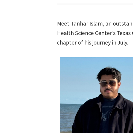
Meet Tanhar Islam, an outsta
Health Science Center’s Texas
chapter of his journey in July.