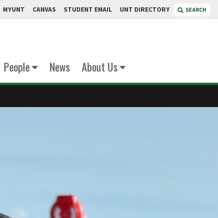
MYUNT
CANVAS
STUDENT EMAIL
UNT DIRECTORY
SEARCH
People
News
About Us