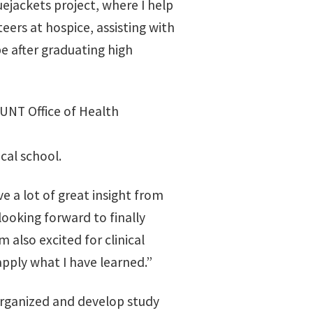
luejackets project, where I help
eers at hospice, assisting with
e after graduating high
 UNT Office of Health
cal school.
e a lot of great insight from
ooking forward to finally
 also excited for clinical
apply what I have learned.”
organized and develop study