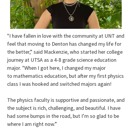
"I have fallen in love with the community at UNT and
feel that moving to Denton has changed my life for
the better,” said Mackenzie, who started her college
journey at UTSA as a 4-8 grade science education
major. "When I got here, I changed my major
to mathematics education, but after my first physics
class I was hooked and switched majors again!
The physics faculty is supportive and passionate, and
the subject is rich, challenging, and beautiful. I have
had some bumps in the road, but I’m so glad to be
where I am right now.”