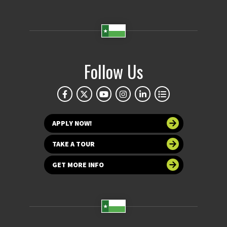
Follow Us
APPLY NOW!
TAKE A TOUR
GET MORE INFO