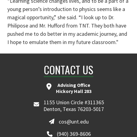
“Learning science changes lives, and to be a part of a
young person’s introduction to physics seems like a
magical opportunity,” she said. “I look up to Dr.
Philipose and Mr. Hufford from TNT. They both have
pushed me to do better in my academic journey, and
I hope to emulate them in my future classroom."
CONTACT US
Advising Office
Hickory Hall 283
1155 Union Circle #311365
Denton, Texas 76203-5017
cos@unt.edu
(940) 369-8606