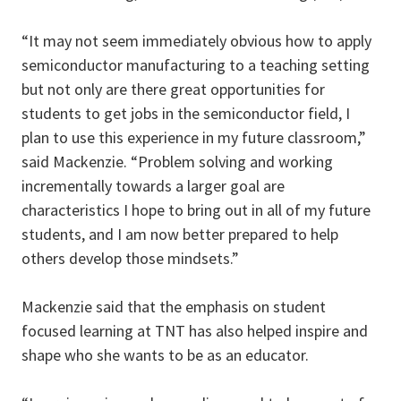
“It may not seem immediately obvious how to apply
semiconductor manufacturing to a teaching setting
but not only are there great opportunities for
students to get jobs in the semiconductor field, I
plan to use this experience in my future classroom,”
said Mackenzie. “Problem solving and working
incrementally towards a larger goal are
characteristics I hope to bring out in all of my future
students, and I am now better prepared to help
others develop those mindsets.”
Mackenzie said that the emphasis on student
focused learning at TNT has also helped inspire and
shape who she wants to be as an educator.