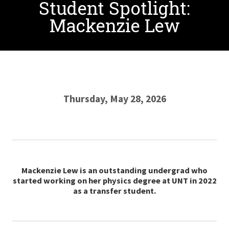
Student Spotlight:
Mackenzie Lew
Thursday, May 28, 2026
Mackenzie Lew is an outstanding undergrad who
started working on her physics degree at UNT in 2022
as a transfer student.