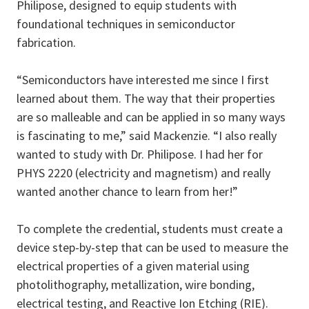
Philipose, designed to equip students with
foundational techniques in semiconductor
fabrication.
“Semiconductors have interested me since I first
learned about them. The way that their properties
are so malleable and can be applied in so many ways
is fascinating to me,” said Mackenzie. “I also really
wanted to study with Dr. Philipose. I had her for
PHYS 2220 (electricity and magnetism) and really
wanted another chance to learn from her!”
To complete the credential, students must create a
device step-by-step that can be used to measure the
electrical properties of a given material using
photolithography, metallization, wire bonding,
electrical testing, and Reactive Ion Etching (RIE).