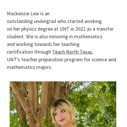
Mackenzie Lew is an
outstanding undergrad who started working
on her physics degree at UNT in 2022 as a transfer
student. She is also minoring in mathematics
and working towards her teaching
certification through
Teach North Texas,
UNT’s teacher preparation program for science and
mathematics majors.