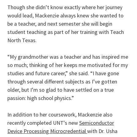
Though she didn’t know exactly where her journey
would lead, Mackenzie always knew she wanted to
be a teacher, and next semester she will begin
student teaching as part of her training with Teach
North Texas.
“My grandmother was a teacher and has inspired me
so much; thinking of her keeps me motivated for my
studies and future career,” she said. “I have gone
through several different subjects as I’ve gotten
older, but I’m so glad to have settled on a true
passion: high school physics.”
In addition to her coursework, Mackenzie also
recently completed UNT's new
Semiconductor
Device Processing Microcredential
with Dr. Usha