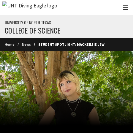
Skip to main content
UNIVERSITY OF NORTH TEXAS
COLLEGE OF SCIENCE
Home
News
STUDENT SPOTLIGHT: MACKENZIE LEW