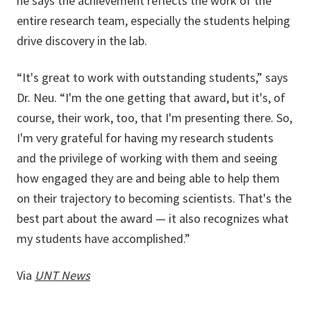
he says the achievement reflects the work of the
entire research team, especially the students helping
drive discovery in the lab.
“It's great to work with outstanding students,” says
Dr. Neu. “I'm the one getting that award, but it's, of
course, their work, too, that I'm presenting there. So,
I'm very grateful for having my research students
and the privilege of working with them and seeing
how engaged they are and being able to help them
on their trajectory to becoming scientists. That's the
best part about the award — it also recognizes what
my students have accomplished.”
Via
UNT News