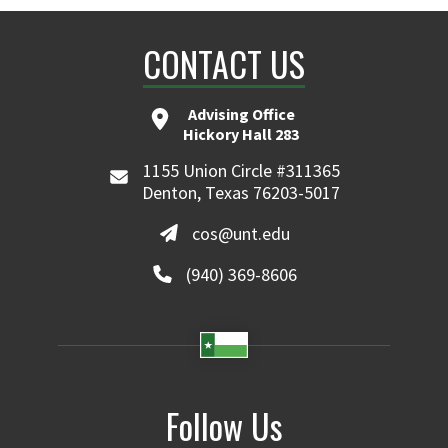
CONTACT US
Advising Office
Hickory Hall 283
1155 Union Circle #311365
Denton, Texas 76203-5017
cos@unt.edu
(940) 369-8606
Follow Us