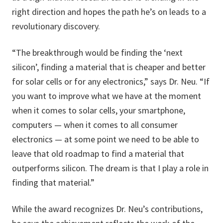
right direction and hopes the path he’s on leads to a
revolutionary discovery.
“The breakthrough would be finding the ‘next
silicon’, finding a material that is cheaper and better
for solar cells or for any electronics,” says Dr. Neu. “If
you want to improve what we have at the moment
when it comes to solar cells, your smartphone,
computers — when it comes to all consumer
electronics — at some point we need to be able to
leave that old roadmap to find a material that
outperforms silicon. The dream is that I play a role in
finding that material.”
While the award recognizes Dr. Neu’s contributions,