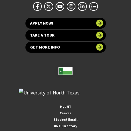
APPLY NOW!
TAKE A TOUR
GET MORE INFO
MyUNT
Canvas
Student Email
UNT Directory