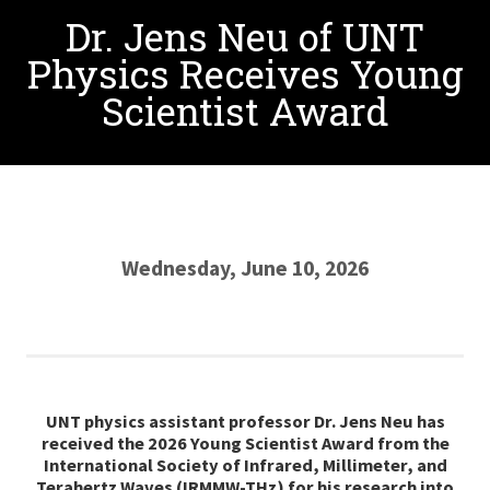
Dr. Jens Neu of UNT
Physics Receives Young
Scientist Award
Wednesday, June 10, 2026
UNT physics assistant professor Dr. Jens Neu has
received the 2026 Young Scientist Award from the
International Society of Infrared, Millimeter, and
Terahertz Waves (IRMMW-THz) for his research into