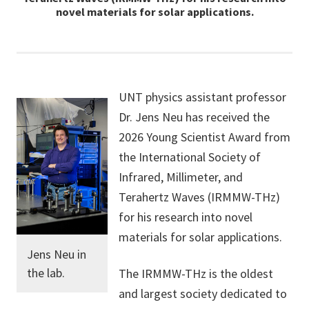
novel materials for solar applications.
UNT physics assistant professor
Dr. Jens Neu has received the
2026 Young Scientist Award from
the International Society of
Infrared, Millimeter, and
Terahertz Waves (IRMMW-THz)
for his research into novel
materials for solar applications.
Jens Neu in
the lab.
The IRMMW-THz is the oldest
and largest society dedicated to