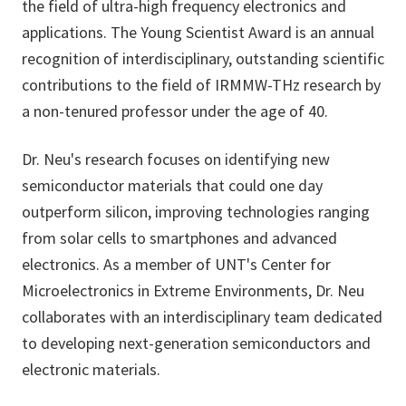
the field of ultra-high frequency electronics and
applications. The Young Scientist Award is an annual
recognition of interdisciplinary, outstanding scientific
contributions to the field of IRMMW-THz research by
a non-tenured professor under the age of 40.
Dr. Neu's research focuses on identifying new
semiconductor materials that could one day
outperform silicon, improving technologies ranging
from solar cells to smartphones and advanced
electronics. As a member of UNT's Center for
Microelectronics in Extreme Environments, Dr. Neu
collaborates with an interdisciplinary team dedicated
to developing next-generation semiconductors and
electronic materials.