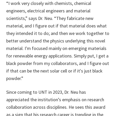
“I work very closely with chemists, chemical
engineers, electrical engineers and material
scientists,” says Dr. Neu. “They fabricate new
material, and I figure out if that material does what
they intended it to do; and then we work together to
better understand the physics underlying this novel
material. I'm focused mainly on emerging materials
for renewable energy applications. Simply put, I get a
black powder from my collaborators, and I figure out
if that can be the next solar cell or if it's just black
powder.”
Since coming to UNT in 2023, Dr. Neu has
appreciated the institution’s emphasis on research
collaboration across disciplines. He sees this award
as a sign that his research career is trending in the