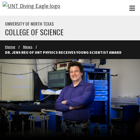
Skip to main content
UNIVERSITY OF NORTH TEXAS
COLLEGE OF SCIENCE
Home
News
DR. JENS NEU OF UNT PHYSICS RECEIVES YOUNG SCIENTIST AWARD