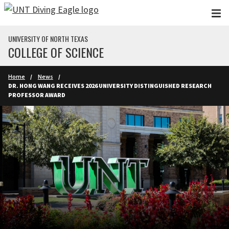
Skip to main content
UNIVERSITY OF NORTH TEXAS
COLLEGE OF SCIENCE
Home
News
DR. HONG WANG RECEIVES 2026 UNIVERSITY DISTINGUISHED RESEARCH
PROFESSOR AWARD