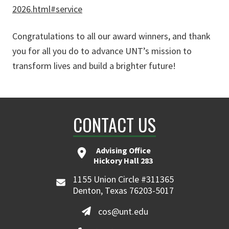
2026.html#service
Congratulations to all our award winners, and thank
you for all you do to advance UNT’s mission to
transform lives and build a brighter future!
CONTACT US
Advising Office
Hickory Hall 283
1155 Union Circle #311365
Denton, Texas 76203-5017
cos@unt.edu