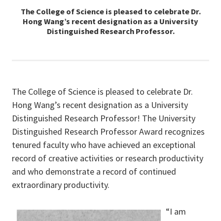
The College of Science is pleased to celebrate Dr.
Hong Wang’s recent designation as a University
Distinguished Research Professor.
The College of Science is pleased to celebrate Dr.
Hong Wang’s recent designation as a University
Distinguished Research Professor! The University
Distinguished Research Professor Award recognizes
tenured faculty who have achieved an exceptional
record of creative activities or research productivity
and who demonstrate a record of continued
extraordinary productivity.
“I am