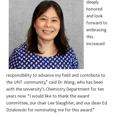
deeply
honored
and look
forward to
embracing
this
increased
responsibility to advance my field and contribute to
the UNT community,” said Dr. Wang, who has been
with the university’s Chemistry Department for ten
years now. “I would like to thank the award
committee, our chair Lee Slaughter, and our dean Ed
Dzialowski for nominating me for this award.”