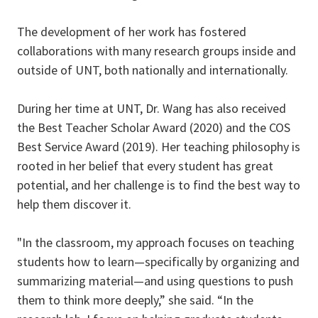
The development of her work has fostered
collaborations with many research groups inside and
outside of UNT, both nationally and internationally.
During her time at UNT, Dr. Wang has also received
the Best Teacher Scholar Award (2020) and the COS
Best Service Award (2019). Her teaching philosophy is
rooted in her belief that every student has great
potential, and her challenge is to find the best way to
help them discover it.
"In the classroom, my approach focuses on teaching
students how to learn—specifically by organizing and
summarizing material—and using questions to push
them to think more deeply,” she said. “In the