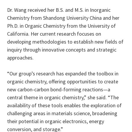
Dr. Wang received her B.S. and M.S. in Inorganic
Chemistry from Shandong University China and her
Ph.D. in Organic Chemistry from the University of
California. Her current research focuses on
developing methodologies to establish new fields of
inquiry through innovative concepts and strategic
approaches.
“Our group’s research has expanded the toolbox in
organic chemistry, offering opportunities to create
new carbon-carbon bond-forming reactions—a
central theme in organic chemistry,” she said. “The
availability of these tools enables the exploration of
challenging areas in materials science, broadening
their potential in organic electronics, energy
conversion, and storage.”