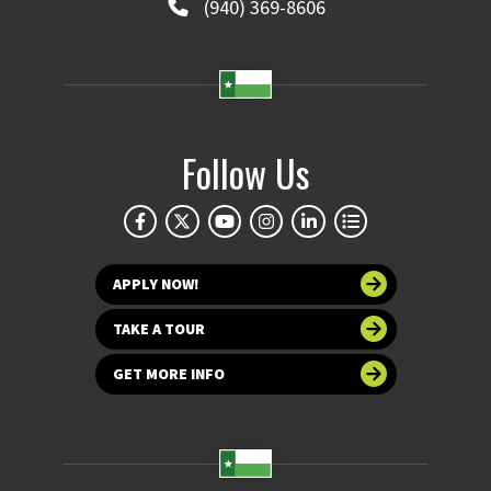
(940) 369-8606
Follow Us
APPLY NOW!
TAKE A TOUR
GET MORE INFO