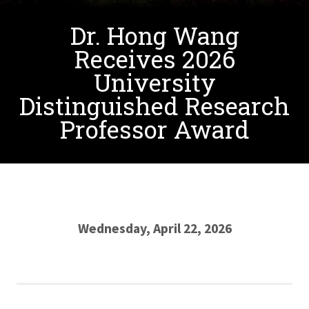
Dr. Hong Wang
Receives 2026
University
Distinguished Research
Professor Award
Wednesday, April 22, 2026