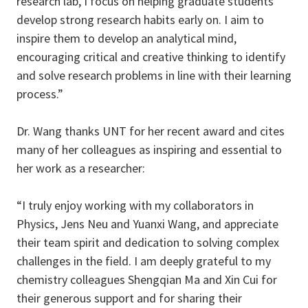
research lab, I focus on helping graduate students
develop strong research habits early on. I aim to
inspire them to develop an analytical mind,
encouraging critical and creative thinking to identify
and solve research problems in line with their learning
process.”
Dr. Wang thanks UNT for her recent award and cites
many of her colleagues as inspiring and essential to
her work as a researcher:
“I truly enjoy working with my collaborators in
Physics, Jens Neu and Yuanxi Wang, and appreciate
their team spirit and dedication to solving complex
challenges in the field. I am deeply grateful to my
chemistry colleagues Shengqian Ma and Xin Cui for
their generous support and for sharing their