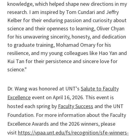
knowledge, which helped shape new directions in my
research. I am inspired by Tom Cundari and Jeffry
Kelber for their enduring passion and curiosity about
science and their openness to learning, Oliver Chyan
for his unwavering sincerity, honesty, and dedication
to graduate training, Mohamad Omary for his
resilience, and my young colleagues like Hao Yan and
Kui Tan for their persistence and sincere love for
science."
Dr. Wang was honored at UNT's
Salute to Faculty
Excellence
event on April 16, 2026. This event is
hosted each spring by
Faculty Success
and the UNT
Foundation. For more information about the Faculty
Excellence Awards and the 2026 winners, please
visit
https://vpaa.unt.edu/fs/recognition/sfe-winners-