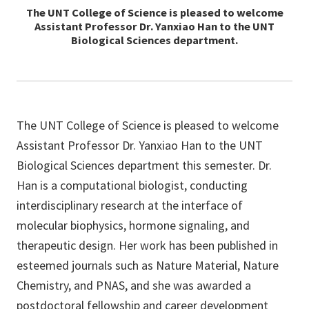
The UNT College of Science is pleased to welcome
Assistant Professor Dr. Yanxiao Han to the UNT
Biological Sciences department.
The UNT College of Science is pleased to welcome
Assistant Professor Dr. Yanxiao Han to the UNT
Biological Sciences department this semester. Dr.
Han is a computational biologist, conducting
interdisciplinary research at the interface of
molecular biophysics, hormone signaling, and
therapeutic design. Her work has been published in
esteemed journals such as Nature Material, Nature
Chemistry, and PNAS, and she was awarded a
postdoctoral fellowship and career development