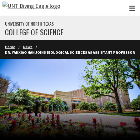
Skip to main content
UNIVERSITY OF NORTH TEXAS
COLLEGE OF SCIENCE
Home
News
DR. YANXIAO HAN JOINS BIOLOGICAL SCIENCES AS ASSISTANT PROFESSOR