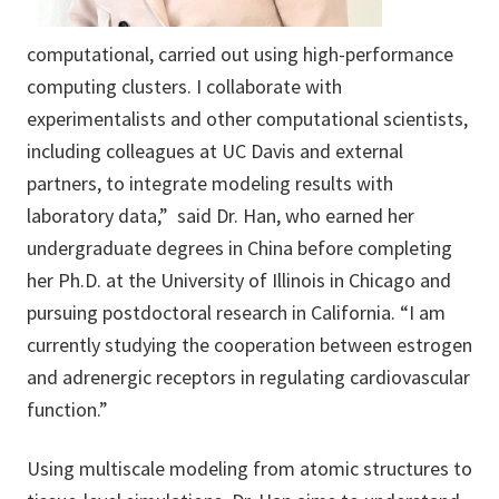
computational, carried out using high-performance
computing clusters. I collaborate with
experimentalists and other computational scientists,
including colleagues at UC Davis and external
partners, to integrate modeling results with
laboratory data,” said Dr. Han, who earned her
undergraduate degrees in China before completing
her Ph.D. at the University of Illinois in Chicago and
pursuing postdoctoral research in California. “I am
currently studying the cooperation between estrogen
and adrenergic receptors in regulating cardiovascular
function.”
Using multiscale modeling from atomic structures to