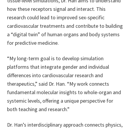
tissue-level simulations, Dr. Han aims to understand
how these receptors signal and interact. This
research could lead to improved sex-specific
cardiovascular treatments and contribute to building
a “digital twin” of human organs and body systems
for predictive medicine.
“My long-term goal is to develop simulation
platforms that integrate gender and individual
differences into cardiovascular research and
therapeutics,” said Dr. Han. “My work connects
fundamental molecular insights to whole-organ and
systemic levels, offering a unique perspective for
both teaching and research.”
Dr. Han’s interdisciplinary approach connects physics,