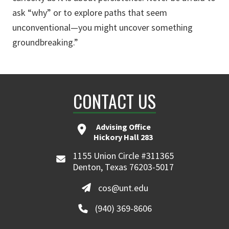
ask “why” or to explore paths that seem
unconventional—you might uncover something
groundbreaking.”
CONTACT US
Advising Office
Hickory Hall 283
1155 Union Circle #311365
Denton, Texas 76203-5017
cos@unt.edu
(940) 369-8606