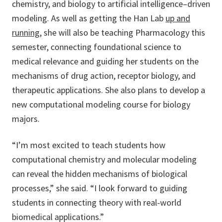
chemistry, and biology to artificial intelligence–driven
modeling. As well as getting the Han Lab
up and
running,
she will also be teaching Pharmacology this
semester, connecting foundational science to
medical relevance and guiding her students on the
mechanisms of drug action, receptor biology, and
therapeutic applications. She also plans to develop a
new computational modeling course for biology
majors.
“I’m most excited to teach students how
computational chemistry and molecular modeling
can reveal the hidden mechanisms of biological
processes,” she said. “I look forward to guiding
students in connecting theory with real-world
biomedical applications.”