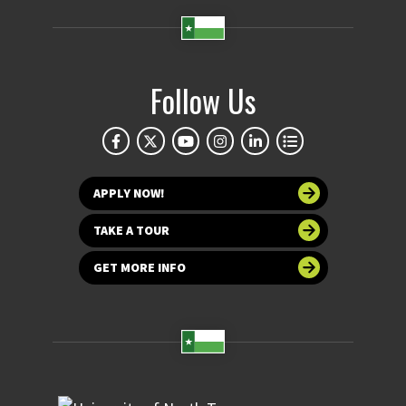
Follow Us
APPLY NOW!
TAKE A TOUR
GET MORE INFO