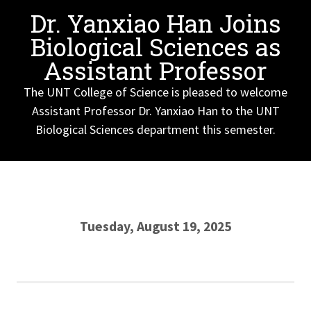
Dr. Yanxiao Han Joins
Biological Sciences as
Assistant Professor
The UNT College of Science is pleased to welcome
Assistant Professor Dr. Yanxiao Han to the UNT
Biological Sciences department this semester.
Tuesday, August 19, 2025