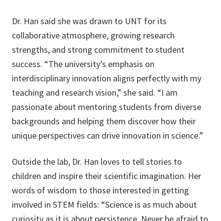
Dr. Han said she was drawn to UNT for its
collaborative atmosphere, growing research
strengths, and strong commitment to student
success. “The university’s emphasis on
interdisciplinary innovation aligns perfectly with my
teaching and research vision,” she said. “I am
passionate about mentoring students from diverse
backgrounds and helping them discover how their
unique perspectives can drive innovation in science.”
Outside the lab, Dr. Han loves to tell stories to
children and inspire their scientific imagination. Her
words of wisdom to those interested in getting
involved in STEM fields: “Science is as much about
curiosity as it is about persistence. Never be afraid to