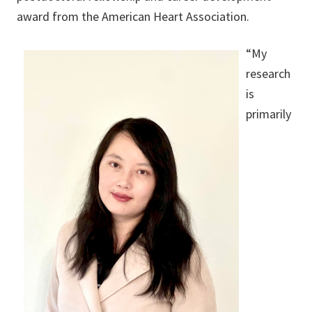
award from the American Heart Association.
“My
research
is
primarily