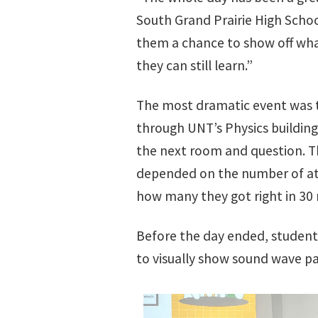
South Grand Prairie High Schoo
them a chance to show off wha
they can still learn.”
The most dramatic event was 
through UNT’s Physics building
the next room and question. T
depended on the number of at
how many they got right in 30
Before the day ended, student
to visually show sound wave pa