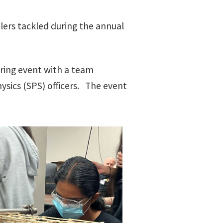
lers tackled during the annual
ring event with a team
ysics (SPS) officers. The event