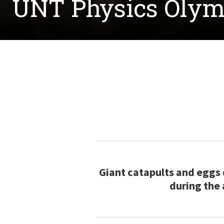
UNT Physics Olym
Giant catapults and eggs 
during the 