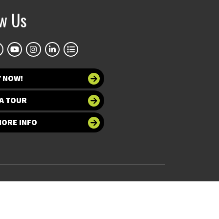
ow Us
Y NOW!
A TOUR
MORE INFO