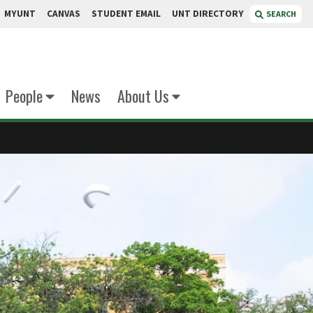
MYUNT
CANVAS
STUDENT EMAIL
UNT DIRECTORY
SEARCH
People
News
About Us