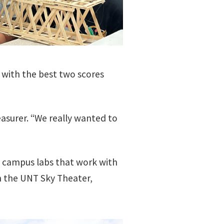
 with the best two scores
easurer. “We really wanted to
d campus labs that work with
n the UNT Sky Theater,