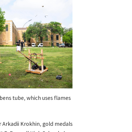
bens tube, which uses flames
r Arkadii Krokhin, gold medals