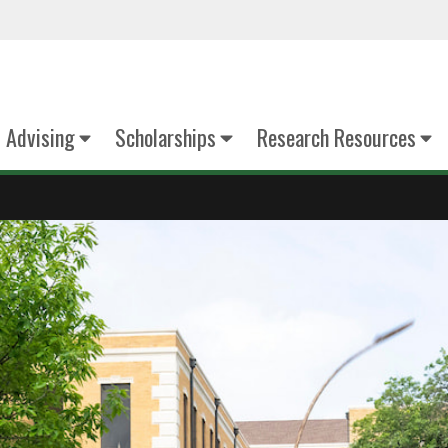
Advising
Scholarships
Research Resources