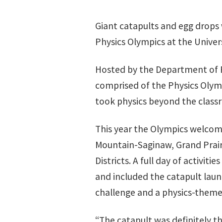
Giant catapults and egg drops 
Physics Olympics at the Univer
Hosted by the Department of P
comprised of the Physics Olymp
took physics beyond the class
This year the Olympics welcom
Mountain-Saginaw, Grand Prai
Districts. A full day of activiti
and included the catapult laun
challenge and a physics-theme
“The catapult was definitely th