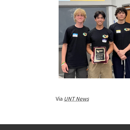
Via
UNT News