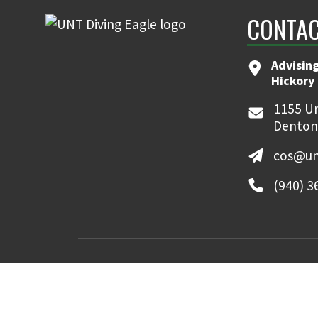
CONTAC
Advising
Hickory 
1155 Un
Denton
cos@un
(940) 3