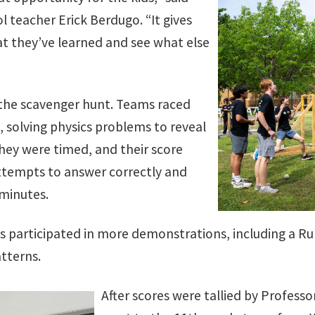
l teacher Erick Berdugo. “It gives
t they’ve learned and see what else
the scavenger hunt. Teams raced
, solving physics problems to reveal
hey were timed, and their score
tempts to answer correctly and
 minutes.
s participated in more demonstrations, including a Ru
tterns.
After scores were tallied by Professo