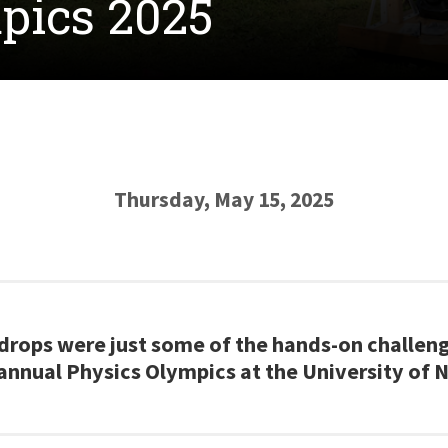
pics 2025
Thursday, May 15, 2025
drops were just some of the hands-on challen
annual Physics Olympics at the University of 