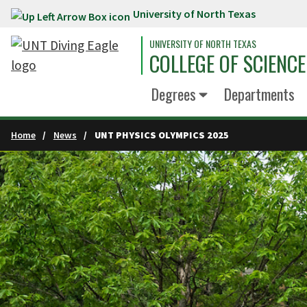
University of North Texas
Skip to main content
UNIVERSITY OF NORTH TEXAS
COLLEGE OF SCIENCE
Degrees
Departments
Home
News
UNT PHYSICS OLYMPICS 2025