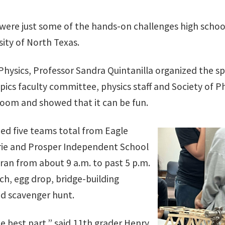
were just some of the hands-on challenges high schoo
sity of North Texas.
hysics, Professor Sandra Quintanilla organized the sp
ics faculty committee, physics staff and Society of Ph
room and showed that it can be fun.
ed five teams total from Eagle
rie and Prosper Independent School
es ran from about 9 a.m. to past 5 p.m.
ch, egg drop, bridge-building
d scavenger hunt.
e best part,” said 11th grader Henry