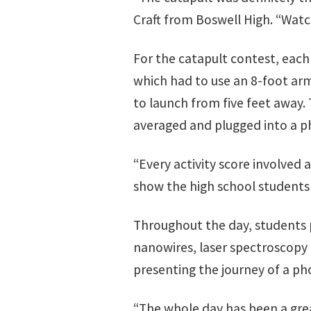
Craft from Boswell High. “Wa
For the catapult contest, eac
which had to use an 8-foot ar
to launch from five feet away.
averaged and plugged into a ph
“Every activity score involved 
show the high school students 
Throughout the day, students p
nanowires, laser spectroscopy
presenting the journey of a ph
“The whole day has been a grea