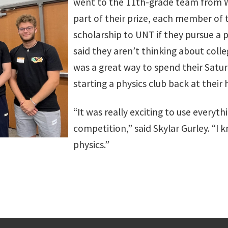
went to the 11th-grade team from W.
part of their prize, each member of 
scholarship to UNT if they pursue a
said they aren’t thinking about colle
was a great way to spend their Satur
starting a physics club back at their 
“It was really exciting to use everythi
competition,” said Skylar Gurley. “I 
physics.”