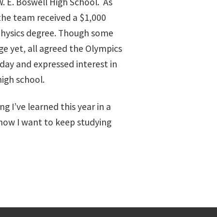
 E. Boswell High School. As
the team received a $1,000
 physics degree. Though some
ge yet, all agreed the Olympics
day and expressed interest in
high school.
ng I’ve learned this year in a
know I want to keep studying