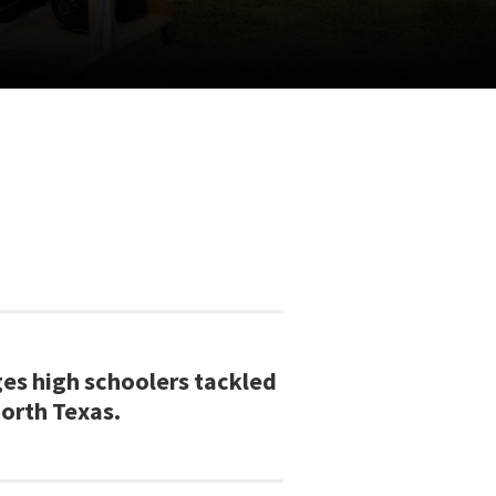
ges high schoolers tackled
North Texas.