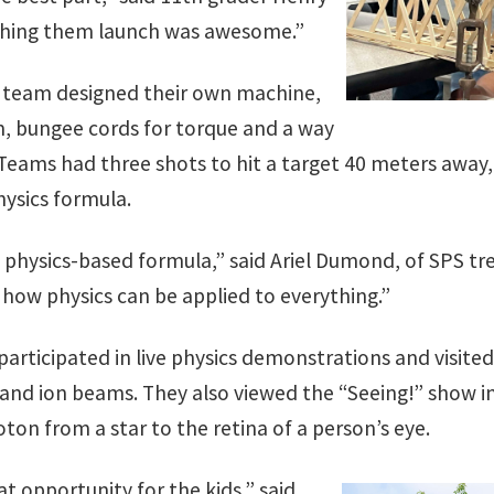
tching them launch was awesome.”
h team designed their own machine,
m, bungee cords for torque and a way
 Teams had three shots to hit a target 40 meters away,
ysics formula.
a physics-based formula,” said Ariel Dumond, of SPS tr
how physics can be applied to everything.”
articipated in live physics demonstrations and visite
 and ion beams. They also viewed the “Seeing!” show i
oton from a star to the retina of a person’s eye.
t opportunity for the kids,” said