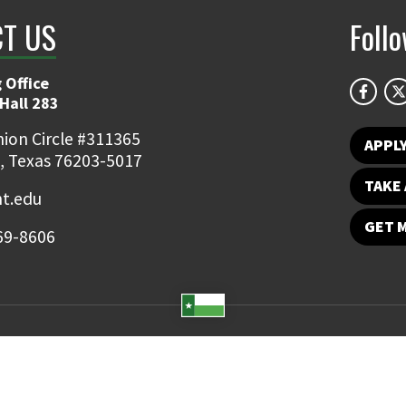
T US
Foll
 Office
Hall 283
ion Circle #311365
APPL
, Texas 76203-5017
TAKE 
t.edu
GET 
69-8606