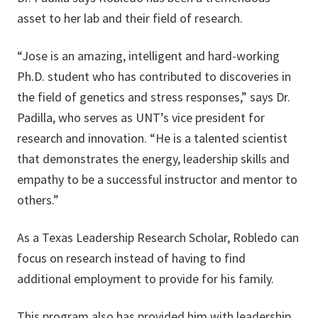
asset to her lab and their field of research.
“Jose is an amazing, intelligent and hard-working
Ph.D. student who has contributed to discoveries in
the field of genetics and stress responses,” says Dr.
Padilla, who serves as UNT’s vice president for
research and innovation. “He is a talented scientist
that demonstrates the energy, leadership skills and
empathy to be a successful instructor and mentor to
others.”
As a Texas Leadership Research Scholar, Robledo can
focus on research instead of having to find
additional employment to provide for his family.
This program also has provided him with leadership