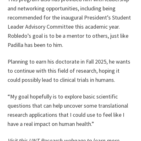
and networking opportunities, including being
recommended for the inaugural President’s Student
Leader Advisory Committee this academic year.
Robledo’s goal is to be a mentor to others, just like
Padilla has been to him.
Planning to earn his doctorate in Fall 2025, he wants
to continue with this field of research, hoping it
could possibly lead to clinical trials in humans.
“My goal hopefully is to explore basic scientific
questions that can help uncover some translational
research applications that I could use to feel like I
have a real impact on human health.”
Visit this
UNT Research webpage
to learn more