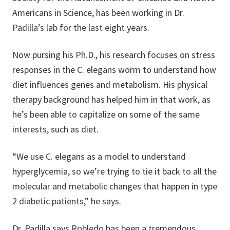
Americans in Science, has been working in Dr.
Padilla’s lab for the last eight years.
Now pursing his Ph.D., his research focuses on stress
responses in the C. elegans worm to understand how
diet influences genes and metabolism. His physical
therapy background has helped him in that work, as
he’s been able to capitalize on some of the same
interests, such as diet.
“We use C. elegans as a model to understand
hyperglycemia, so we’re trying to tie it back to all the
molecular and metabolic changes that happen in type
2 diabetic patients,” he says.
Dr. Padilla says Robledo has been a tremendous