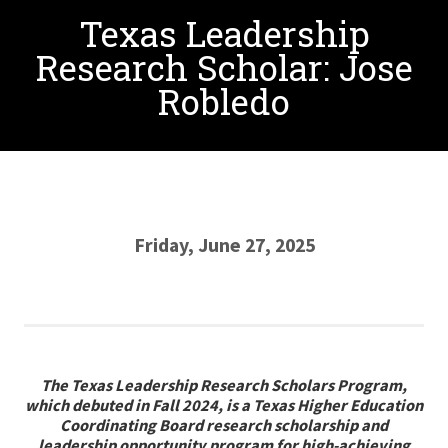
Texas Leadership
Research Scholar: Jose
Robledo
Friday, June 27, 2025
The Texas Leadership Research Scholars Program,
which debuted in Fall 2024, is a Texas Higher Education
Coordinating Board research scholarship and
leadership opportunity program for high-achieving