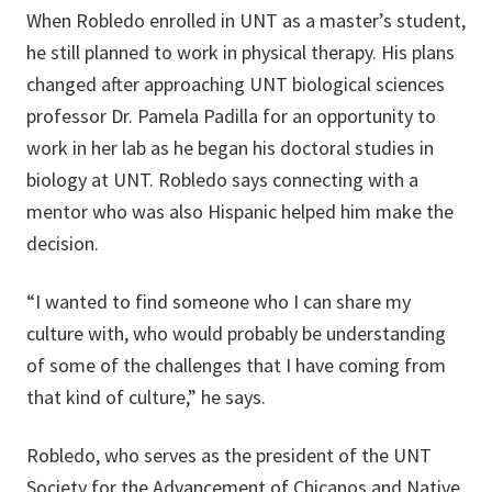
When Robledo enrolled in UNT as a master’s student,
he still planned to work in physical therapy. His plans
changed after approaching UNT biological sciences
professor Dr. Pamela Padilla for an opportunity to
work in her lab as he began his doctoral studies in
biology at UNT. Robledo says connecting with a
mentor who was also Hispanic helped him make the
decision.
“I wanted to find someone who I can share my
culture with, who would probably be understanding
of some of the challenges that I have coming from
that kind of culture,” he says.
Robledo, who serves as the president of the UNT
Society for the Advancement of Chicanos and Native