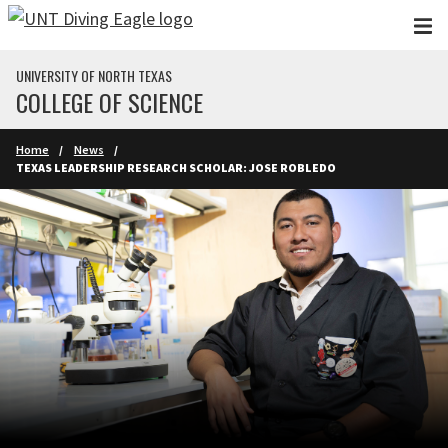
Skip to main content
UNIVERSITY OF NORTH TEXAS
COLLEGE OF SCIENCE
Home
News
TEXAS LEADERSHIP RESEARCH SCHOLAR: JOSE ROBLEDO