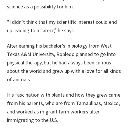
science as a possibility for him.
“I didn’t think that my scientific interest could end
up leading to a career,” he says.
After earning his bachelor’s in biology from West
Texas A&M University, Robledo planned to go into
physical therapy, but he had always been curious
about the world and grew up with a love for all kinds
of animals.
His fascination with plants and how they grew came
from his parents, who are from Tamaulipas, Mexico,
and worked as migrant farm workers after
immigrating to the U.S.