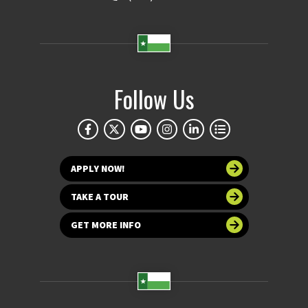
Follow Us
APPLY NOW!
TAKE A TOUR
GET MORE INFO