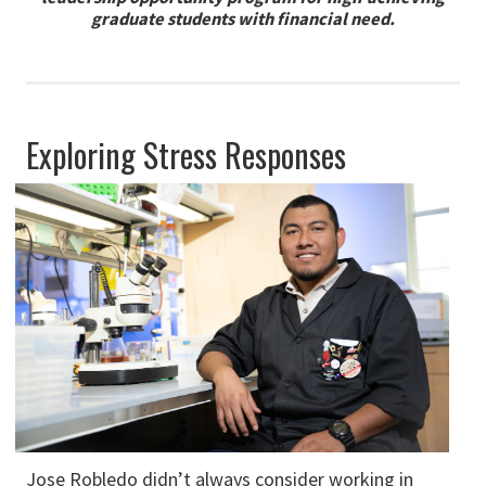
graduate students with financial need.
Exploring Stress Responses
Jose Robledo didn’t always consider working in