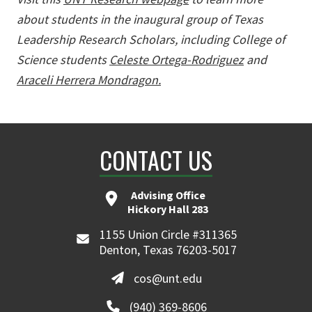
about students in the inaugural group of Texas
Leadership Research Scholars, including College of
Science students
Celeste Ortega-Rodriguez
and
Araceli Herrera Mondragon.
CONTACT US
Advising Office
Hickory Hall 283
1155 Union Circle #311365
Denton, Texas 76203-5017
cos@unt.edu
(940) 369-8606