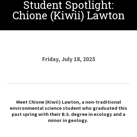
Student Spotlight:
Chione (Kiwii) Lawton
Friday, July 18, 2025
Meet Chione (Kiwii) Lawton, a non-traditional
environmental science student who graduated this
past spring with their B.S. degree in ecology and a
minor in geology.