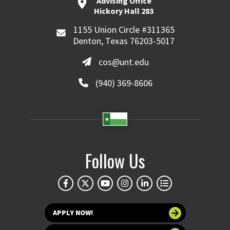
Advising Office
Hickory Hall 283
1155 Union Circle #311365
Denton, Texas 76203-5017
cos@unt.edu
(940) 369-8606
Follow Us
APPLY NOW!