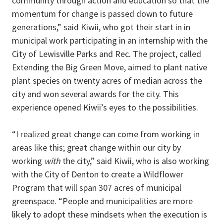
community through action and education so that the
momentum for change is passed down to future
generations,” said Kiwii, who got their start in in
municipal work participating in an internship with the
City of Lewisville Parks and Rec. The project, called
Extending the Big Green Move, aimed to plant native
plant species on twenty acres of median across the
city and won several awards for the city. This
experience opened Kiwii’s eyes to the possibilities.
“I realized great change can come from working in
areas like this; great change within our city by
working
with
the city,” said Kiwii, who is also working
with the City of Denton to create a Wildflower
Program that will span 307 acres of municipal
greenspace. “People and municipalities are more
likely to adopt these mindsets when the execution is