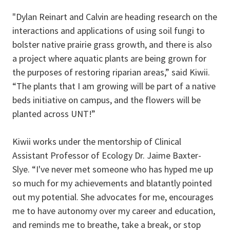
"Dylan Reinart and Calvin are heading research on the
interactions and applications of using soil fungi to
bolster native prairie grass growth, and there is also
a project where aquatic plants are being grown for
the purposes of restoring riparian areas,” said Kiwii.
“The plants that I am growing will be part of a native
beds initiative on campus, and the flowers will be
planted across UNT!”
Kiwii works under the mentorship of Clinical
Assistant Professor of Ecology Dr. Jaime Baxter-
Slye. “I've never met someone who has hyped me up
so much for my achievements and blatantly pointed
out my potential. She advocates for me, encourages
me to have autonomy over my career and education,
and reminds me to breathe, take a break, or stop