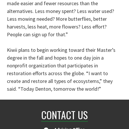
made easier and fewer resources than the
alternatives. Less money spent? Less water used?
Less mowing needed? More butterflies, better
harvests, less heat, more flowers? Less effort?
People can sign up for that.”
Kiwii plans to begin working toward their Master’s
degree in the fall and hopes to one day join a
nonprofit organization that participates in
restoration efforts across the globe. “I want to
create and restore all types of ecosystems,” they
said. “Today Denton, tomorrow the world!”
CONTACT US