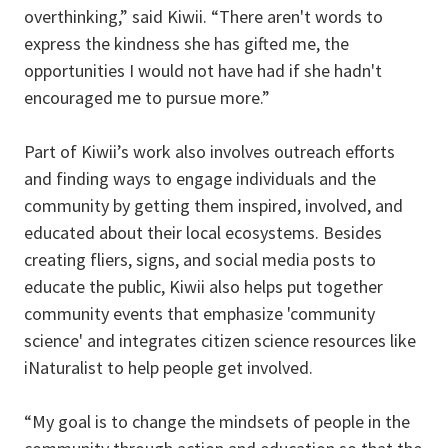
overthinking,” said Kiwii. “There aren't words to
express the kindness she has gifted me, the
opportunities I would not have had if she hadn't
encouraged me to pursue more.”
Part of Kiwii’s work also involves outreach efforts
and finding ways to engage individuals and the
community by getting them inspired, involved, and
educated about their local ecosystems. Besides
creating fliers, signs, and social media posts to
educate the public, Kiwii also helps put together
community events that emphasize 'community
science' and integrates citizen science resources like
iNaturalist to help people get involved.
“My goal is to change the mindsets of people in the