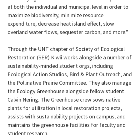
at both the individual and municipal level in order to
maximize biodiversity, minimize resource
expenditure, decrease heat island effect, slow
overland water flows, sequester carbon, and more.”
Through the UNT chapter of Society of Ecological
Restoration (SER) Kiwii works alongside a number of
sustainability-minded student orgs, including
Ecological Action Studios, Bird & Plant Outreach, and
the Pollinative Prairie Committee.
They also manage
the Ecology Greenhouse alongside fellow student
Calvin Nering. The Greenhouse crew sows native
plants for utilization in local restoration projects,
assists with sustainability projects on campus, and
maintains the greenhouse facilities for faculty and
student research.