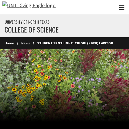
Skip to main content
UNIVERSITY OF NORTH TEXAS
COLLEGE OF SCIENCE
Home
News
STUDENT SPOTLIGHT: CHIONI (KIWII) LAWTON