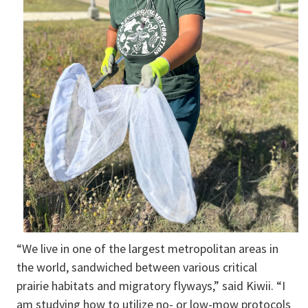
“We live in one of the largest metropolitan areas in
the world, sandwiched between various critical
prairie habitats and migratory flyways,” said Kiwii. “I
am studying how to utilize no- or low-mow protocols