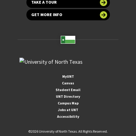
TAKE A TOUR
GET MORE INFO
MyUNT
Canvas
Student Email
UNT Directory
Campus Map
Jobs at UNT
Accessibility
©
2026 University of North Texas. All Rights Reserved.