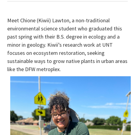
Meet Chione (Kiwii) Lawton, a non-traditional
environmental science student who graduated this
past spring with their B.S. degree in ecology and a
minor in geology. Kiwii’s research work at UNT
focuses on ecosystem restoration, seeking
sustainable ways to grow native plants in urban areas
like the DFW metroplex.