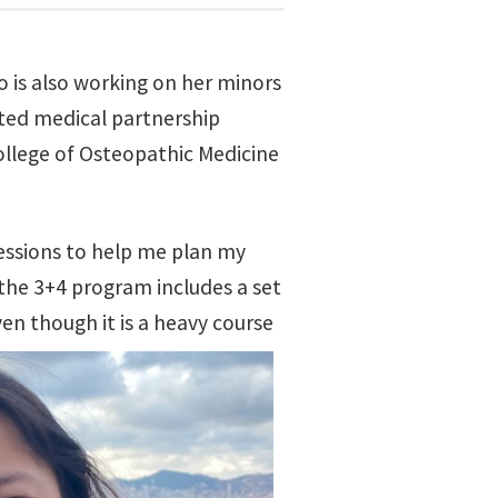
is also working on her minors
ated medical partnership
ollege of Osteopathic Medicine
essions to help me plan my
n the 3+4 program includes a set
ven though it is a heavy course