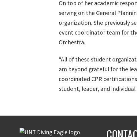
On top of her academic responsi
serving on the General Planni
organization. She previously se
event coordinator team for the
Orchestra.
“All of these student organizat
am beyond grateful for the lead
coordinated CPR certifications
student, leader, and individual
CONTAC