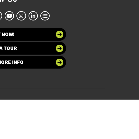
Y NOW!
A TOUR
MORE INFO
 at UNT
Accessibility