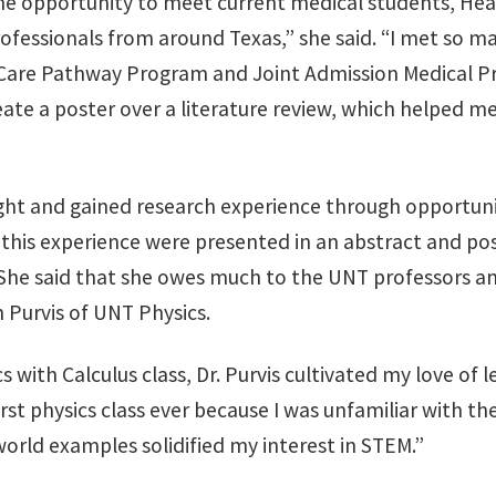
he opportunity to meet current medical students, Hea
rofessionals from around Texas,” she said. “I met so 
 Care Pathway Program and Joint Admission Medical Pr
ate a poster over a literature review, which helped m
ught and gained research experience through opportuni
this experience were presented in an abstract and pos
She said that she owes much to the UNT professors 
h Purvis of UNT Physics.
 with Calculus class, Dr. Purvis cultivated my love of l
rst physics class ever because I was unfamiliar with the 
-world examples solidified my interest in STEM.”