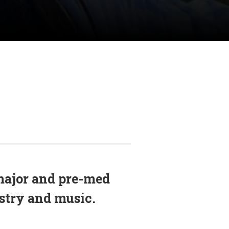
major and pre-med
istry and music.