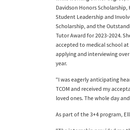
Davidson Honors Scholarship, 
Student Leadership and Invol
Scholarship, and the Outstand
Tutor Award for 2023-2024. Sh
accepted to medical school at
applying and interviewing over
year.
“I was eagerly anticipating he
TCOM and received my acceptan
loved ones. The whole day and
As part of the 3+4 program, Ell