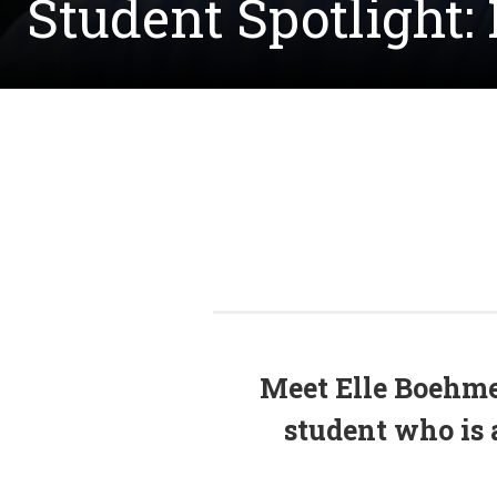
Student Spotlight:
Meet Elle Boehme
student who is 