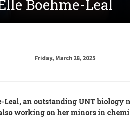
 Elle Boehme-Leal
Friday, March 28, 2025
-Leal, an outstanding UNT biology 
also working on her minors in chem