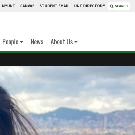
MYUNT
CANVAS
STUDENT EMAIL
UNT DIRECTORY
SEARCH
People
News
About Us