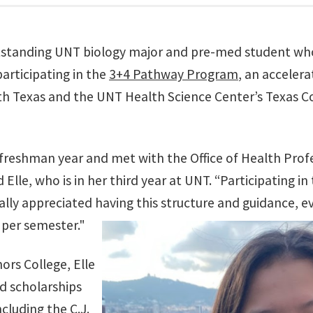
standing UNT biology major and pre-med student who 
participating in the
3+4 Pathway Program
, an acceler
th Texas and the UNT Health Science Center’s Texas C
freshman year and met with the Office of Health Prof
 Elle, who is in her third year at UNT. “Participating i
eally appreciated having this structure and guidance, e
s per semester."
rs College, Elle
d scholarships
cluding the C.J.