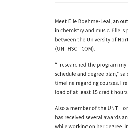
Meet Elle Boehme-Leal, an out
in chemistry and music. Elle is 
between the University of Nor
(UNTHSC TCOM).
“I researched the program my 
schedule and degree plan,” said
timeline regarding courses. I r
load of at least 15 credit hour
Also a member of the UNT Hono
has received several awards an
while working on her degree, in