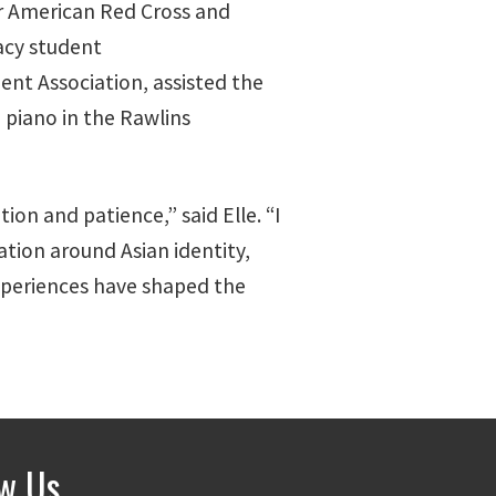
for American Red Cross and
acy student
dent Association, assisted the
 piano in the Rawlins
on and patience,” said Elle. “I
ation around Asian identity,
experiences have shaped the
ow Us