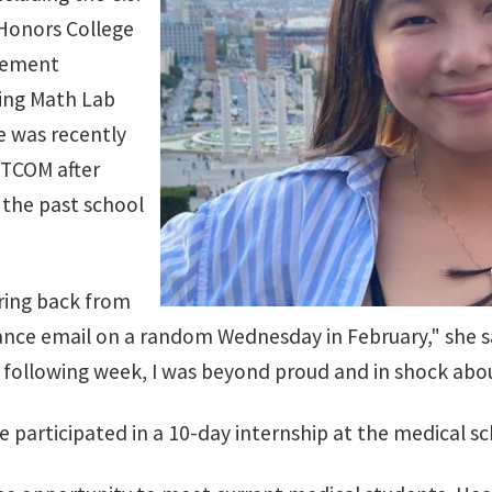
Honors College
vement
ing Math Lab
e was recently
 TCOM after
 the past school
aring back from
ce email on a random Wednesday in February," she sa
 following week, I was beyond proud and in shock ab
e participated in a 10-day internship at the medical sc