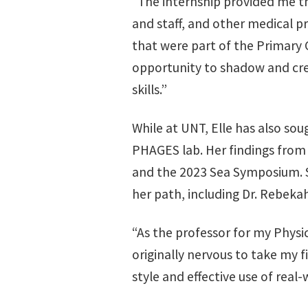
“The internship provided me t
and staff, and other medical p
that were part of the Primary
opportunity to shadow and cre
skills.”
While at UNT, Elle has also so
PHAGES lab. Her findings from 
and the 2023 Sea Symposium. 
her path, including Dr. Rebeka
“As the professor for my Physics
originally nervous to take my fi
style and effective use of real