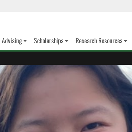
Advising
Scholarships
Research Resources