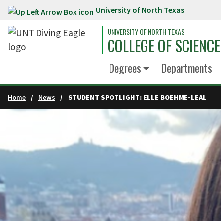
University of North Texas
Skip to main content
UNIVERSITY OF NORTH TEXAS
COLLEGE OF SCIENCE
Degrees
Departments
Home
News
STUDENT SPOTLIGHT: ELLE BOEHME-LEAL