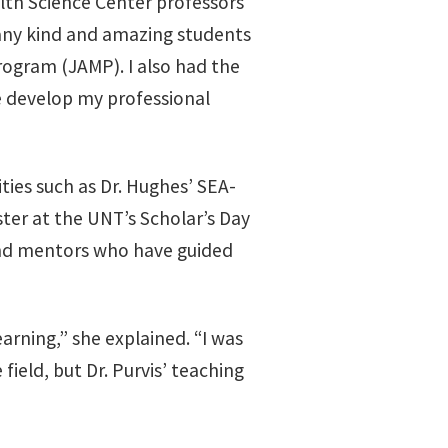
lth Science Center professors
many kind and amazing students
ogram (JAMP). I also had the
e develop my professional
ties such as Dr. Hughes’ SEA-
ter at the UNT’s Scholar’s Day
and mentors who have guided
earning,” she explained. “I was
field, but Dr. Purvis’ teaching