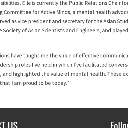
bilities, Elle is currently the Public Relations Chair 
ng Committee for Active Minds, a mental health advoc
rved as vice president and secretary for the Asian Stu
 Society of Asian Scientists and Engineers, and played
ions have taught me the value of effective communicati
ership roles I’ve held in which I’ve facilitated convers
, and highlighted the value of mental health. These 
 that I am proud to be today.”
T US
Foll