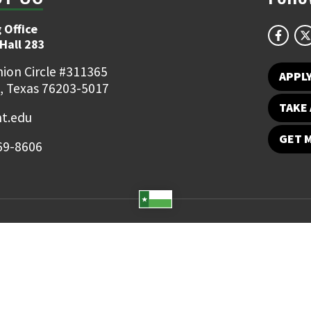
 Office
Hall 283
ion Circle #311365
APPL
, Texas 76203-5017
TAKE 
t.edu
GET 
69-8606
Student Email
UNT Directory
Campus Map
Jobs