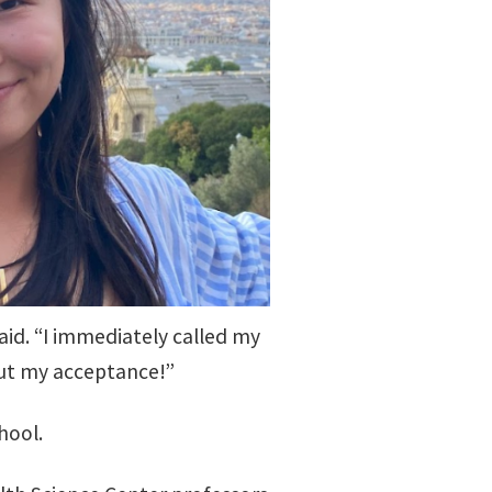
id. “I immediately called my
out my acceptance!”
hool.