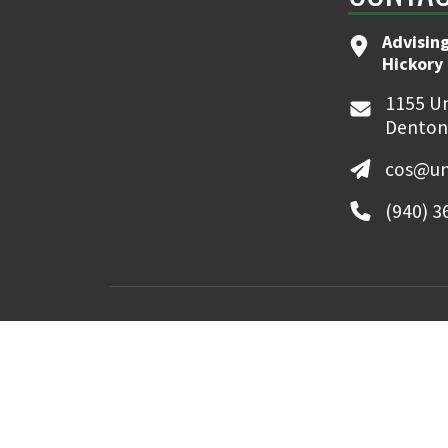
Advising
Hickory 
1155 Un
Denton
cos@un
(940) 3
MyUNT
Canvas