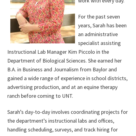
work with every day.”
For the past seven
years, Sarah has been
an administrative
specialist assisting
Instructional Lab Manager Kim Piccolo in the
Department of Biological Sciences. She earned her
B.A. in Business and Journalism from Baylor and
gained a wide range of experience in school districts,
advertising production, and at an equine therapy
ranch before coming to UNT.
Sarah’s day-to-day involves coordinating projects for
the department’s instructional labs and offices,
handling scheduling, surveys, and track hiring for