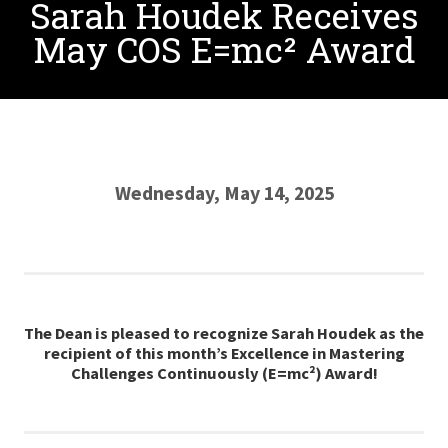
Sarah Houdek Receives
May COS E=mc² Award
Wednesday, May 14, 2025
The Dean is pleased to recognize Sarah Houdek as the
recipient of this month’s Excellence in Mastering
Challenges Continuously (E=mc²) Award!