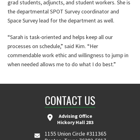
grad students, adjuncts, and student workers. She is
the departmental SPOT Survey coordinator and
Space Survey lead for the department as well.
“Sarah is task-oriented and helps keep all our
processes on schedule,” said Kim. “Her
commendable work ethic and willingness to jump in
when needed allows me to do what I do best.”
CONTACT US
Advising Office
Hickory Hall 283
1155 Union Circle #311365