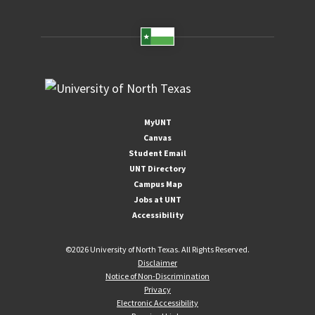
MyUNT
Canvas
Student Email
UNT Directory
Campus Map
Jobs at UNT
Accessibility
©
2026 University of North Texas. All Rights Reserved.
Disclaimer
Notice of Non-Discrimination
Privacy
Electronic Accessibility