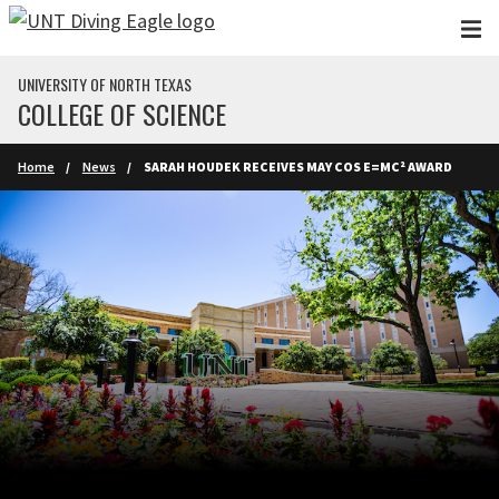
Skip to main content
UNIVERSITY OF NORTH TEXAS
COLLEGE OF SCIENCE
Home
News
SARAH HOUDEK RECEIVES MAY COS E=MC² AWARD