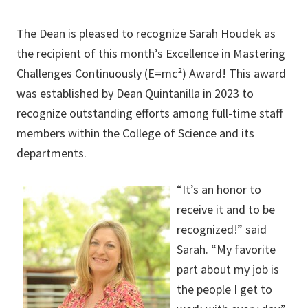
The Dean is pleased to recognize Sarah Houdek as
the recipient of this month’s Excellence in Mastering
Challenges Continuously (E=mc²) Award! This award
was established by Dean Quintanilla in 2023 to
recognize outstanding efforts among full-time staff
members within the College of Science and its
departments.
“It’s an honor to
receive it and to be
recognized!” said
Sarah. “My favorite
part about my job is
the people I get to