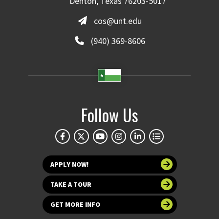
Denton, Texas 76203-5017
cos@unt.edu
(940) 369-8606
Follow Us
APPLY NOW!
TAKE A TOUR
GET MORE INFO