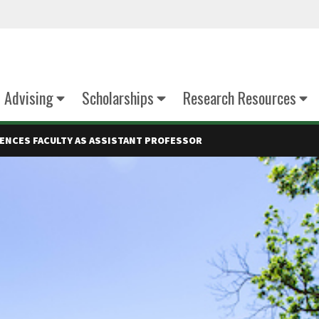
Advising
Scholarships
Research Resources
CIENCES FACULTY AS ASSISTANT PROFESSOR