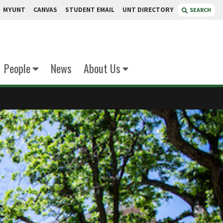
MYUNT
CANVAS
STUDENT EMAIL
UNT DIRECTORY
SEARCH
People
News
About Us