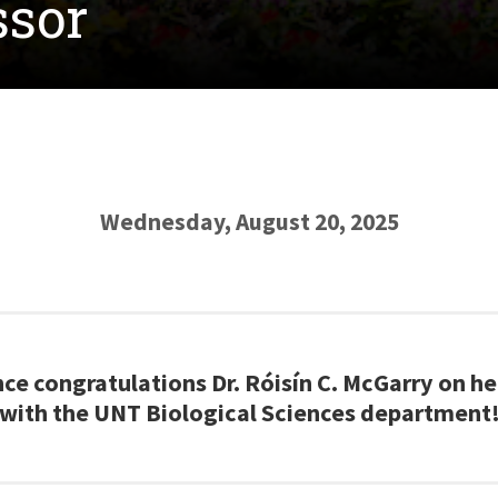
ssor
Wednesday, August 20, 2025
ce congratulations Dr. Róisín C. McGarry on he
with the UNT Biological Sciences department