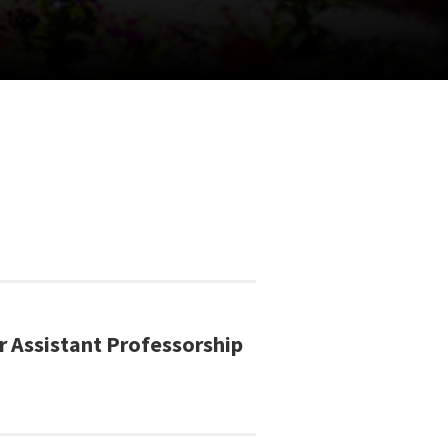
r Assistant Professorship
!