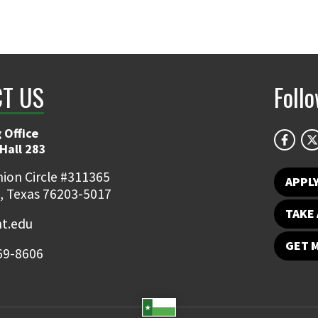
T US
Foll
 Office
Hall 283
ion Circle #311365
APPL
, Texas 76203-5017
TAKE 
t.edu
GET 
69-8606