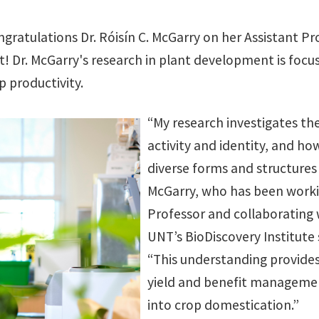
gratulations Dr. Róisín C. McGarry on her Assistant P
! Dr. McGarry's research in plant development is focu
p productivity.
“My research investigates th
activity and identity, and ho
diverse forms and structures i
McGarry, who has been worki
Professor and collaborating 
UNT’s BioDiscovery Institute s
“This understanding provid
yield and benefit management
into crop domestication.”