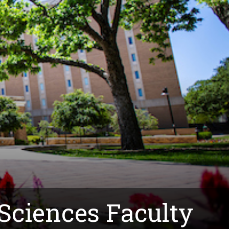
 Sciences Faculty