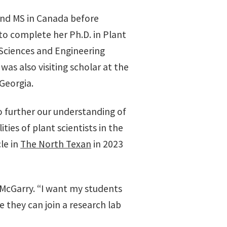
and MS in Canada before
to complete her Ph.D. in Plant
 Sciences and Engineering
as also visiting scholar at the
Georgia.
 further our understanding of
es of plant scientists in the
le in
The North Texan
in 2023
 McGarry. “I want my students
e they can join a research lab