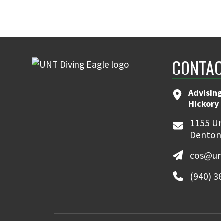
CONTAC
Advising
Hickory 
1155 Un
Denton
cos@un
(940) 3