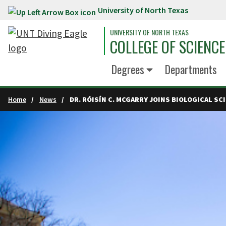
University of North Texas
Skip to main content
UNIVERSITY OF NORTH TEXAS
COLLEGE OF SCIENCE
Degrees
Departments
Home
News
DR. RÓISÍN C. MCGARRY JOINS BIOLOGICAL S