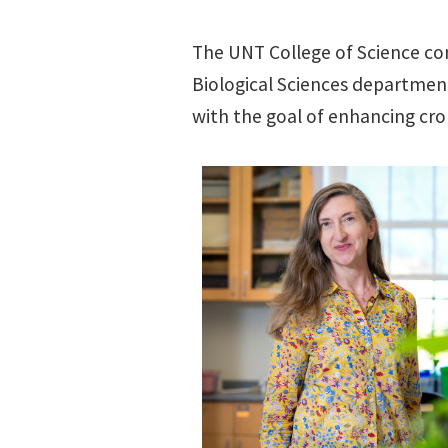
The UNT College of Science con
Biological Sciences department
with the goal of enhancing cro