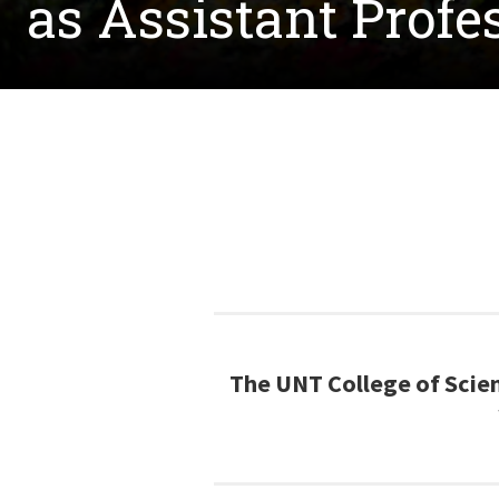
as Assistant Profe
The UNT College of Scien