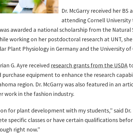
Dr. McGarry received her BS 
attending Cornell University 
 was awarded a national scholarship from the Natural
ile working on her postdoctoral research at UNT, she w
lar Plant Physiology in Germany and the University of 
Brian G. Ayre received
research grants from the USDA
to
urchase equipment to enhance the research capabiliti
oma region. Dr. McGarry was also featured in an artic
er work in the fashion industry.
ion for plant development with my students,” said Dr.
 specific classes or have certain qualifications befor
ough right now.”