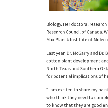
Biology. Her doctoral research
Research Council of Canada. Wh
Max Planck Institute of Molecu
Last year, Dr. McGarry and Dr. 
cotton plant development and p
North Texas and Southern Oklah
for potential implications of h
“I am excited to share my pass
who think they need to complete
to know that they are good en