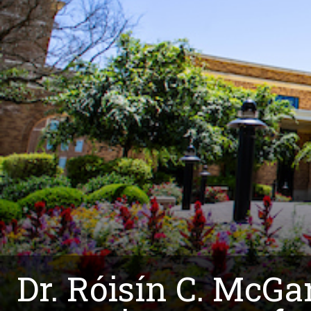
Dr. Róisín C. McGa