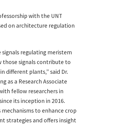
rofessorship with the UNT
sed on architecture regulation
e signals regulating meristem
w those signals contribute to
n different plants,” said Dr.
ng as a Research Associate
with fellow researchers in
ince its inception in 2016.
es mechanisms to enhance crop
 strategies and offers insight