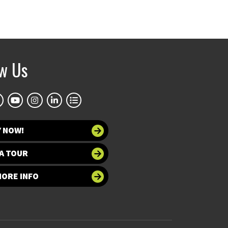
ow Us
Y NOW!
A TOUR
MORE INFO