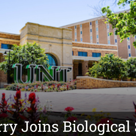
rry Joins Biological