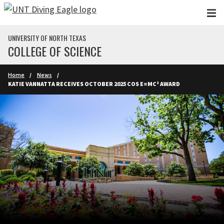
Skip to main content
UNIVERSITY OF NORTH TEXAS
COLLEGE OF SCIENCE
Home
News
KATIE VANNATTA RECEIVES OCTOBER 2025 COS E=MC² AWARD