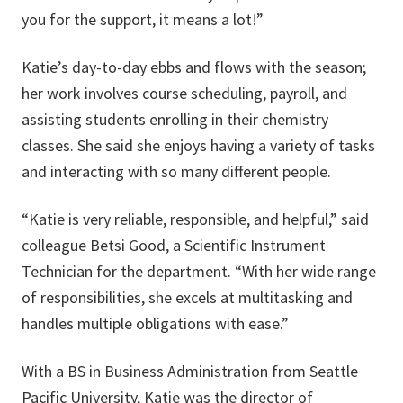
you for the support, it means a lot!”
Katie’s day-to-day ebbs and flows with the season;
her work involves course scheduling, payroll, and
assisting students enrolling in their chemistry
classes. She said she enjoys having a variety of tasks
and interacting with so many different people.
“Katie is very reliable, responsible, and helpful,” said
colleague Betsi Good, a Scientific Instrument
Technician for the department. “With her wide range
of responsibilities, she excels at multitasking and
handles multiple obligations with ease.”
With a BS in Business Administration from Seattle
Pacific University, Katie was the director of