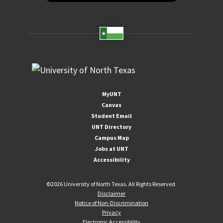
MyUNT
Canvas
Student Email
UNT Directory
Campus Map
Jobs at UNT
Accessibility
©
2026 University of North Texas. All Rights Reserved.
Disclaimer
Notice of Non-Discrimination
Privacy
Electronic Accessibility