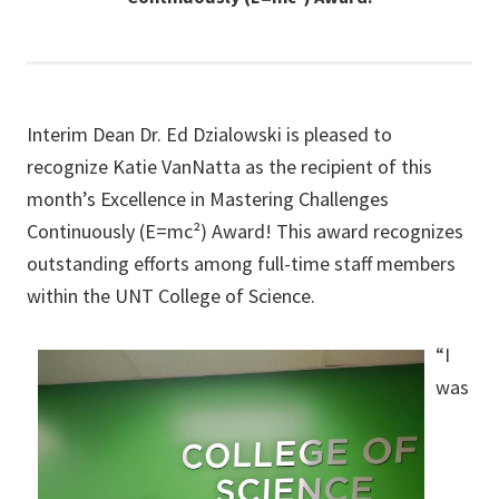
Interim Dean Dr. Ed Dzialowski is pleased to
recognize Katie VanNatta as the recipient of this
month’s Excellence in Mastering Challenges
Continuously (E=mc²) Award! This award recognizes
outstanding efforts among full-time staff members
within the UNT College of Science.
“I
was