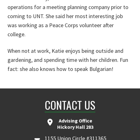
operations for a meeting planning company prior to
coming to UNT. She said her most interesting job
was working as a Peace Corps volunteer after
college.
When not at work, Katie enjoys being outside and
gardening, and spending time with her children. Fun
fact: she also knows how to speak Bulgarian!
CONTACT US
Advising Office
Hickory Hall 283
1155 Union Circle #311365