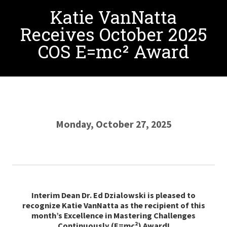
Katie VanNatta
Receives October 2025
COS E=mc² Award
Monday, October 27, 2025
Interim Dean Dr. Ed Dzialowski is pleased to
recognize Katie
VanNatta
as the recipient of this
month’s Excellence in Mastering Challenges
Continuously (E=mc²) Award
!