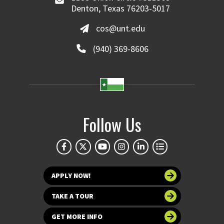
Denton, Texas 76203-5017
cos@unt.edu
(940) 369-8606
Follow Us
APPLY NOW!
TAKE A TOUR
GET MORE INFO