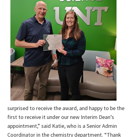
surprised to receive the award, and happy to be the
first to receive it under our new Interim Dean’s
appointment,” said Katie, who is a Senior Admin
Coordinator in the chemistry department. “Thank