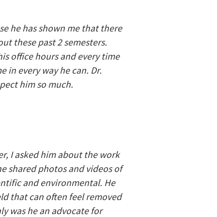
use he has shown me that there
ut these past 2 semesters.
his office hours and every time
e in every way he can. Dr.
espect him so much.
er, I asked him about the work
, he shared photos and videos of
entific and environmental. He
ld that can often feel removed
ly was he an advocate for