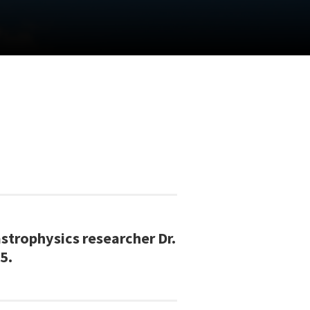
trophysics researcher Dr.
5.