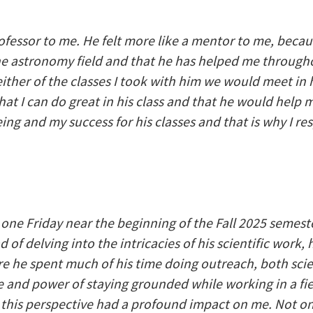
ofessor to me. He felt more like a mentor to me, beca
he astronomy field and that he has helped me througho
ither of the classes I took with him we would meet in 
t I can do great in his class and that he would help m
ng and my success for his classes and that is why I r
one Friday near the beginning of the Fall 2025 semest
 of delving into the intricacies of his scientific work
re he spent much of his time doing outreach, both sci
and power of staying grounded while working in a fie
 this perspective had a profound impact on me. Not on