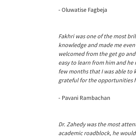
- Oluwatise Fagbeja
Fakhri was one of the most bri
knowledge and made me even mo
welcomed from the get go and i
easy to learn from him and he 
few months that I was able to 
grateful for the opportunities
- Pavani Rambachan
Dr. Zahedy was the most attent
academic roadblock, he would 