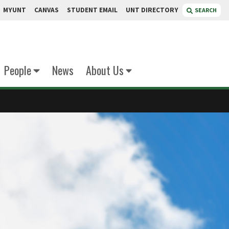
MYUNT
CANVAS
STUDENT EMAIL
UNT DIRECTORY
SEARCH
People
News
About Us