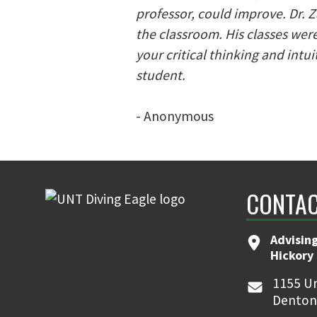
professor, could improve. Dr. 
the classroom. His classes wer
your critical thinking and intu
student.
- Anonymous
CONTAC
Advising
Hickory 
1155 Un
Denton