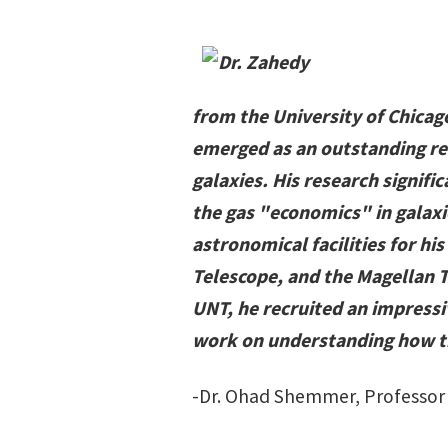
from the University of Chicag
emerged as an outstanding res
galaxies. His research signif
the gas "economics" in galaxi
astronomical facilities for h
Telescope, and the Magellan T
UNT, he recruited an impressi
work on understanding how th
-Dr. Ohad Shemmer, Professor