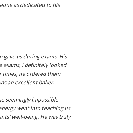
meone as dedicated to his
he gave us during exams. His
 exams, I definitely looked
er times, he ordered them.
was an excellent baker.
he seemingly impossible
energy went into teaching us.
nts' well-being. He was truly