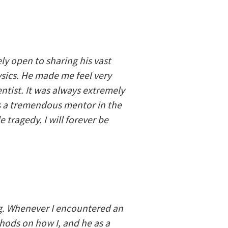
ly open to sharing his vast
ics. He made me feel very
ntist. It was always extremely
as a tremendous mentor in the
tragedy. I will forever be
ng. Whenever I encountered an
ods on how I, and he as a