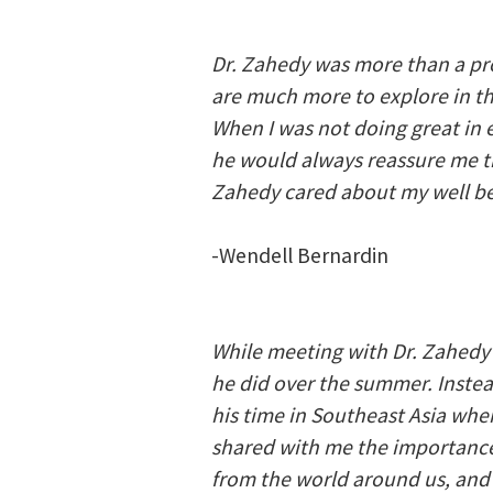
Dr. Zahedy was more than a pr
are much more to explore in t
When I was not doing great in e
he would always reassure me tha
Zahedy cared about my well bei
-Wendell Bernardin
While meeting with Dr. Zahedy 
he did over the summer. Instead
his time in Southeast Asia whe
shared with me the importance 
from the world around us, and