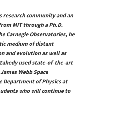
ics research community and an
 from MIT through a Ph.D.
the Carnegie Observatories, he
tic medium of distant
on and evolution as well as
 Zahedy used state-of-the-art
he James Webb Space
he Department of Physics at
tudents who will continue to