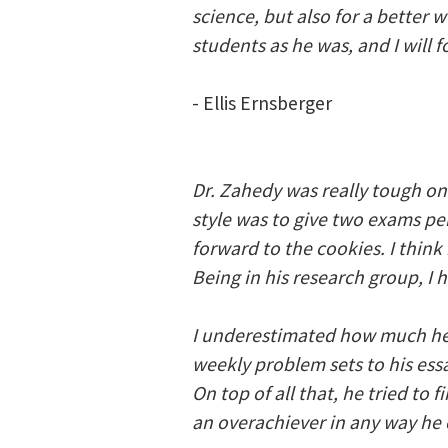
science, but also for a better
students as he was, and I will 
- Ellis Ernsberger
Dr. Zahedy was really tough on
style was to give two exams pe
forward to the cookies. I think
Being in his research group, I 
I underestimated how much he 
weekly problem sets to his ess
On top of all that, he tried to
an overachiever in any way he 