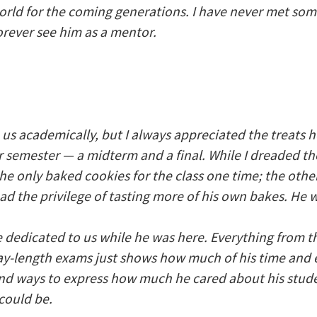
 world for the coming generations. I have never met so
forever see him as a mentor.
 us academically, but I always appreciated the treats 
r semester — a midterm and a final. While I dreaded the
 he only baked cookies for the class one time; the oth
had the privilege of tasting more of his own bakes. He 
dedicated to us while he was here. Everything from t
ay-length exams just shows how much of his time and 
 find ways to express how much he cared about his stude
could be.