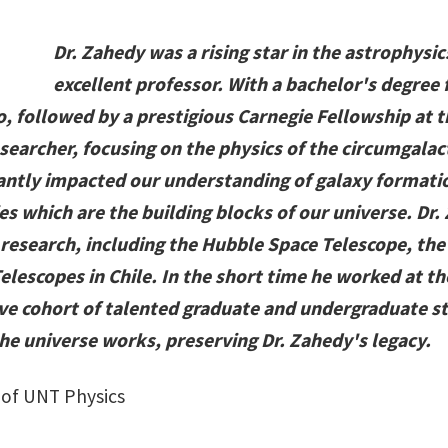
Dr. Zahedy was a rising star in the astrophys
excellent professor. With a bachelor's degree
o, followed by a prestigious Carnegie Fellowship at 
earcher, focusing on the physics of the circumgalac
icantly impacted our understanding of galaxy formati
es which are the building blocks of our universe. Dr.
is research, including the Hubble Space Telescope, t
elescopes in Chile. In the short time he worked at t
ve cohort of talented graduate and undergraduate s
e universe works, preserving Dr. Zahedy's legacy.
 of UNT Physics