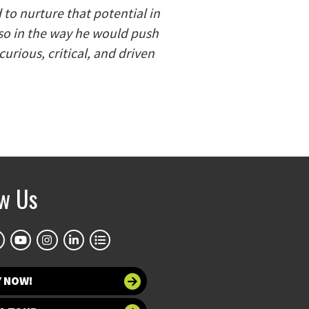
to nurture that potential in
lso in the way he would push
urious, critical, and driven
ow Us
Y NOW!