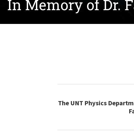
In Memory of Dr. 
The UNT Physics Departme
F