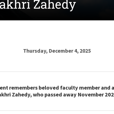
Fakhri Zahedy
Thursday, December 4, 2025
nt remembers beloved faculty member and as
akhri Zahedy, who passed away November 202