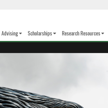
Advising
Scholarships
Research Resources