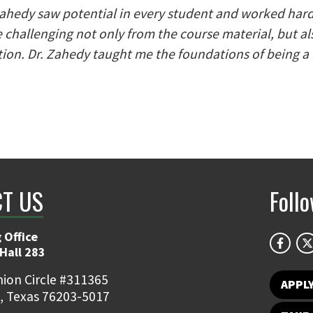
Zahedy saw potential in every student and worked hard 
e challenging not only from the course material, but a
ition. Dr. Zahedy taught me the foundations of being a c
T US
Foll
 Office
Hall 283
ion Circle #311365
APPL
, Texas 76203-5017