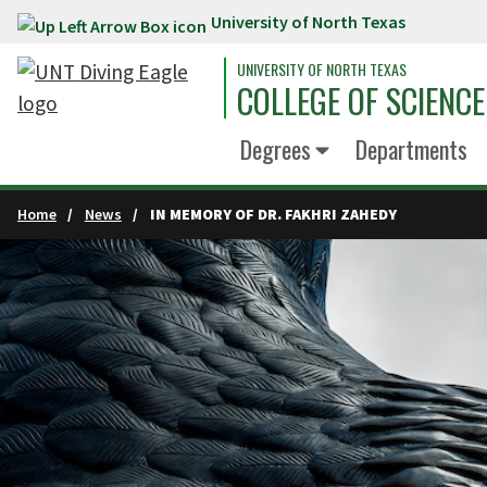
University of North Texas
Skip to main content
UNIVERSITY OF NORTH TEXAS
COLLEGE OF SCIENCE
Degrees
Departments
Home
News
IN MEMORY OF DR. FAKHRI ZAHEDY