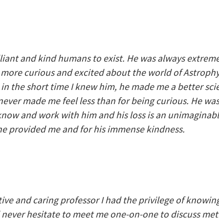
lliant and kind humans to exist. He was always extreme
re curious and excited about the world of Astrophys
n the short time I knew him, he made me a better scie
never made me feel less than for being curious. He w
know and work with him and his loss is an unimaginable 
 he provided me and for his immense kindness.
ive and caring professor I had the privilege of knowi
never hesitate to meet me one-on-one to discuss meth