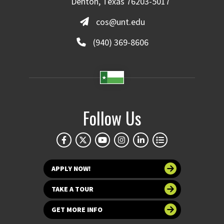
Denton, Texas 76203-5017
cos@unt.edu
(940) 369-8606
Follow Us
APPLY NOW!
TAKE A TOUR
GET MORE INFO