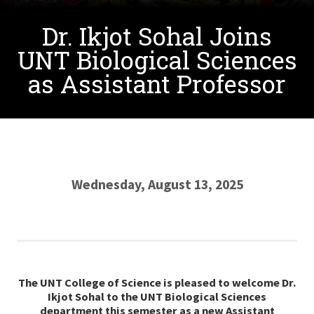
Dr. Ikjot Sohal Joins
UNT Biological Sciences
as Assistant Professor
Wednesday, August 13, 2025
The UNT College of Science is pleased to welcome Dr.
Ikjot Sohal
to
the UNT Biological Sciences
department this semester as a new Assistant