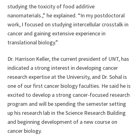
studying the toxicity of food additive
nanomaterials.,” he explained. “In my postdoctoral
work, I focused on studying intercellular crosstalk in
cancer and gaining extensive experience in
translational biology.”
Dr. Harrison Keller, the current president of UNT, has
indicated a strong interest in developing cancer
research expertise at the University, and Dr. Sohal is
one of our first cancer biology faculties. He said he is
excited to develop a strong cancer-focused research
program and will be spending the semester setting
up his research lab in the Science Research Building
and beginning development of a new course on
cancer biology.