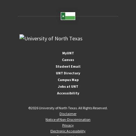
MyUNT
Canvas
Student Email
UNT Directory
Campus Map
Jobs at UNT
Accessibility
©
2026 University of North Texas. All Rights Reserved.
Disclaimer
Notice of Non-Discrimination
Privacy
Electronic Accessibility