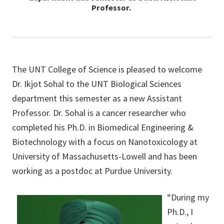
Professor.
The UNT College of Science is pleased to welcome
Dr. Ikjot Sohal to the UNT Biological Sciences
department this semester as a new Assistant
Professor. Dr. Sohal is a cancer researcher who
completed his Ph.D. in Biomedical Engineering &
Biotechnology with a focus on Nanotoxicology at
University of Massachusetts-Lowell and has been
working as a postdoc at Purdue University.
“During my
Ph.D., I