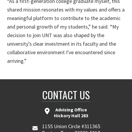
“As a first-generation college graduate myself, this
shared mission resonates with my values and offers a
meaningful platform to contribute to the academic
and personal growth of my students,” he said. “My
decision to join UNT was also shaped by the
university’s clear investment in its faculty and the
collaborative environment I've encountered since
arriving.”
CONTACT US
Advising Office
Hickory Hall 283
1155 Union Circle #311365