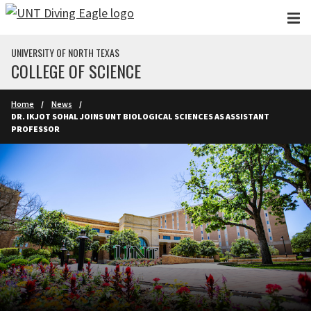
Skip to main content
UNIVERSITY OF NORTH TEXAS
COLLEGE OF SCIENCE
Home
News
DR. IKJOT SOHAL JOINS UNT BIOLOGICAL SCIENCES AS ASSISTANT
PROFESSOR