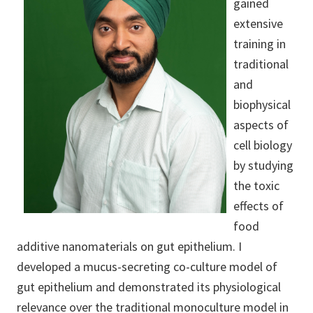
gained
extensive
training in
traditional
and
biophysical
aspects of
cell biology
by studying
the toxic
effects of
food
additive nanomaterials on gut epithelium. I
developed a mucus-secreting co-culture model of
gut epithelium and demonstrated its physiological
relevance over the traditional monoculture model in