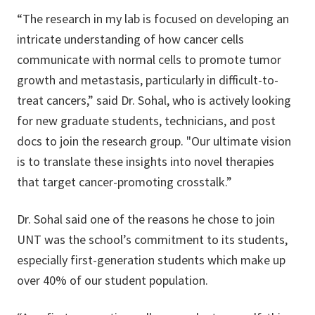
“The research in my lab is focused on developing an
intricate understanding of how cancer cells
communicate with normal cells to promote tumor
growth and metastasis, particularly in difficult-to-
treat cancers,” said Dr. Sohal, who is actively looking
for new graduate students, technicians, and post
docs to join the research group. "Our ultimate vision
is to translate these insights into novel therapies
that target cancer-promoting crosstalk.”
Dr. Sohal said one of the reasons he chose to join
UNT was the school’s commitment to its students,
especially first-generation students which make up
over 40% of our student population.