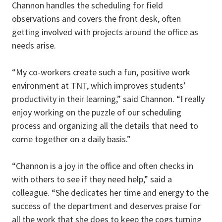
Channon handles the scheduling for field
observations and covers the front desk, often
getting involved with projects around the office as
needs arise.
“My co-workers create such a fun, positive work
environment at TNT, which improves students’
productivity in their learning,” said Channon. “I really
enjoy working on the puzzle of our scheduling
process and organizing all the details that need to
come together on a daily basis.”
“Channon is a joy in the office and often checks in
with others to see if they need help,” said a
colleague. “She dedicates her time and energy to the
success of the department and deserves praise for
all the work that she does to keep the cogs turning