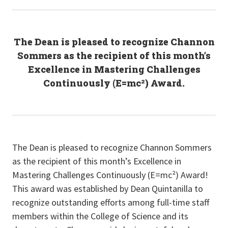
The Dean is pleased to recognize Channon
Sommers as the recipient of this month’s
Excellence in Mastering Challenges
Continuously (E=mc²) Award.
The Dean is pleased to recognize Channon Sommers
as the recipient of this month’s Excellence in
Mastering Challenges Continuously (E=mc²) Award!
This award was established by Dean Quintanilla to
recognize outstanding efforts among full-time staff
members within the College of Science and its