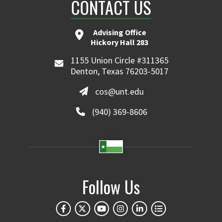
CONTACT US
Advising Office
Hickory Hall 283
1155 Union Circle #311365
Denton, Texas 76203-5017
cos@unt.edu
(940) 369-8606
Follow Us