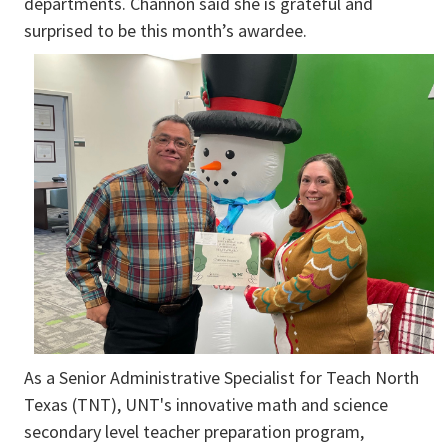
departments. Channon said she is grateful and
surprised to be this month’s awardee.
As a Senior Administrative Specialist for Teach North
Texas (TNT), UNT's innovative math and science
secondary level teacher preparation program,