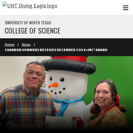
Skip to main content
UNIVERSITY OF NORTH TEXAS
COLLEGE OF SCIENCE
Home
News
CHANNON SOMMERS RECEIVES DECEMBER COS E=MC² AWARD