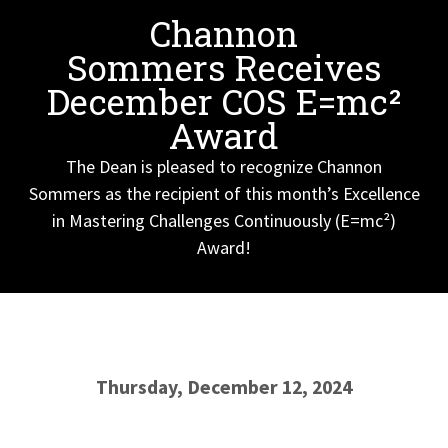
Channon
Sommers Receives
December COS E=mc²
Award
The Dean is pleased to recognize Channon
Sommers as the recipient of this month’s Excellence
in Mastering Challenges Continuously (E=mc²)
Award!
Thursday, December 12, 2024