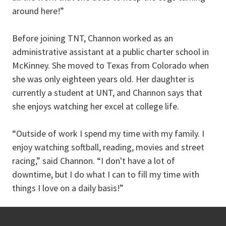
around here!”
Before joining TNT, Channon worked as an
administrative assistant at a public charter school in
McKinney. She moved to Texas from Colorado when
she was only eighteen years old. Her daughter is
currently a student at UNT, and Channon says that
she enjoys watching her excel at college life.
“Outside of work I spend my time with my family. I
enjoy watching softball, reading, movies and street
racing,” said Channon. “I don't have a lot of
downtime, but I do what I can to fill my time with
things I love on a daily basis!”