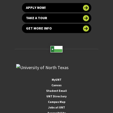
APPLY NOW!
TAKE A TOUR
GET MORE INFO
MyUNT
Canvas
Student Email
UNT Directory
Campus Map
Jobs at UNT
Accessibility