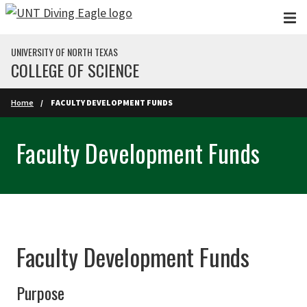
Skip to main content
UNIVERSITY OF NORTH TEXAS
COLLEGE OF SCIENCE
Home
FACULTY DEVELOPMENT FUNDS
Faculty Development Funds
Faculty Development Funds
Purpose