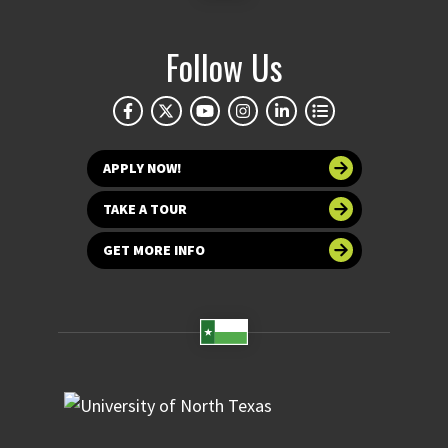
Follow Us
APPLY NOW!
TAKE A TOUR
GET MORE INFO