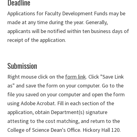
Deadline
Applications for Faculty Development Funds may be
made at any time during the year. Generally,
applicants will be notified within ten business days of
receipt of the application.
Submission
Right mouse click on the
form link
. Click "Save Link
as" and save the form on your computer. Go to the
file you saved on your computer and open the form
using Adobe Acrobat. Fill in each section of the
application, obtain Department(s) signature
attesting to the cost matching, and return to the
College of Science Dean's Office. Hickory Hall 120.