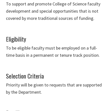
To support and promote College of Science faculty
development and special opportunities that is not
covered by more traditional sources of funding.
Eligibility
To be eligible faculty must be employed on a full-
time basis in a permanent or tenure track position.
Selection Criteria
Priority will be given to requests that are supported
by the Department.