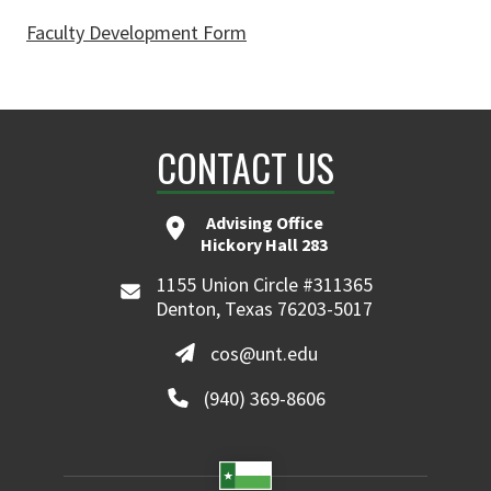
Faculty Development Form
CONTACT US
Advising Office
Hickory Hall 283
1155 Union Circle #311365
Denton, Texas 76203-5017
cos@unt.edu
(940) 369-8606