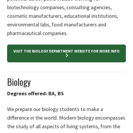
biotechnology companies, consulting agencies,
cosmetic manufacturers, educational institutions,
environmental labs, food manufacturers and
pharmaceutical companies.
VISIT THE BIOLOGY DEPARTMENT WEBSITE FOR MORE INFO
Biology
Degrees offered: BA, BS
We prepare our biology students to make a
difference in the world. Modern biology encompasses
the study of all aspects of living systems, from the