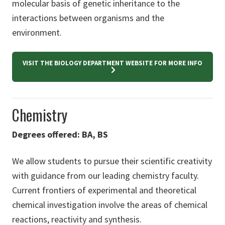
molecular basis of genetic inheritance to the
interactions between organisms and the
environment.
VISIT THE BIOLOGY DEPARTMENT WEBSITE FOR MORE INFO
Chemistry
Degrees offered: BA, BS
We allow students to pursue their scientific creativity
with guidance from our leading chemistry faculty.
Current frontiers of experimental and theoretical
chemical investigation involve the areas of chemical
reactions, reactivity and synthesis.