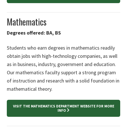
Mathematics
Degrees offered: BA, BS
Students who earn degrees in mathematics readily
obtain jobs with high-technology companies, as well
as in business, industry, government and education.
Our mathematics faculty support a strong program
of instruction and research with a solid foundation in
mathematical theory.
VISIT THE MATHEMATICS DEPARTMENT WEBSITE FOR MORE
INFO