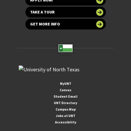
APPLY NOW!
TAKE A TOUR
GET MORE INFO
MyUNT
Canvas
Student Email
UNT Directory
Campus Map
Jobs at UNT
Accessibility