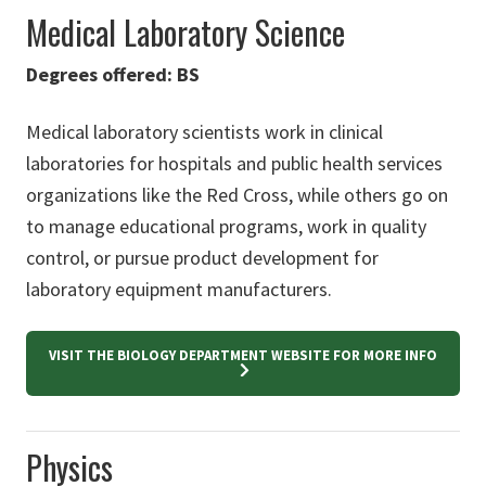
Medical Laboratory Science
Degrees offered: BS
Medical laboratory scientists work in clinical
laboratories for hospitals and public health services
organizations like the Red Cross, while others go on
to manage educational programs, work in quality
control, or pursue product development for
laboratory equipment manufacturers.
VISIT THE BIOLOGY DEPARTMENT WEBSITE FOR MORE INFO
Physics