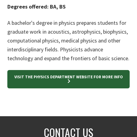
Degrees offered: BA, BS
A bachelor's degree in physics prepares students for
graduate work in acoustics, astrophysics, biophysics,
computational physics, medical physics and other
interdisciplinary fields. Physicists advance
technology and expand the frontiers of basic science.
VISIT THE PHYSICS DEPARTMENT WEBSITE FOR MORE INFO
CONTACT US