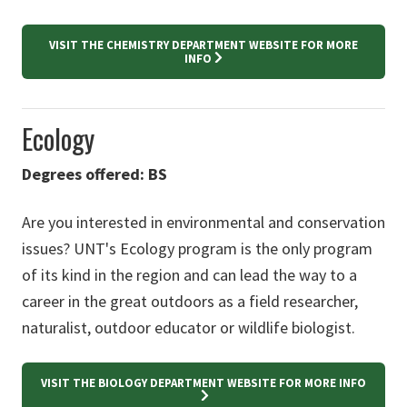
VISIT THE CHEMISTRY DEPARTMENT WEBSITE FOR MORE
INFO
Ecology
Degrees offered: BS
Are you interested in environmental and conservation
issues? UNT's Ecology program is the only program
of its kind in the region and can lead the way to a
career in the great outdoors as a field researcher,
naturalist, outdoor educator or wildlife biologist.
VISIT THE BIOLOGY DEPARTMENT WEBSITE FOR MORE INFO