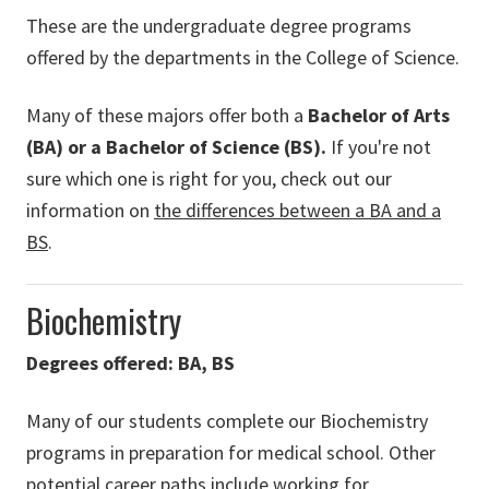
These are the undergraduate degree programs
offered by the departments in the College of Science.
Many of these majors offer both a
Bachelor of Arts
(BA) or a Bachelor of Science (BS).
If you're not
sure which one is right for you, check out our
information on
the differences between a BA and a
BS
.
Biochemistry
Degrees offered: BA, BS
Many of our students complete our Biochemistry
programs in preparation for medical school. Other
potential career paths include working for