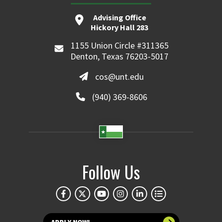
Advising Office
Hickory Hall 283
1155 Union Circle #311365
Denton, Texas 76203-5017
cos@unt.edu
(940) 369-8606
Follow Us