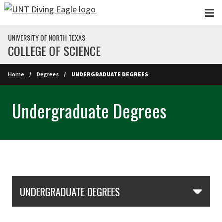
Skip to main content
UNIVERSITY OF NORTH TEXAS
COLLEGE OF SCIENCE
Home
Degrees
UNDERGRADUATE DEGREES
Undergraduate Degrees
Skip Section Navigation
UNDERGRADUATE DEGREES