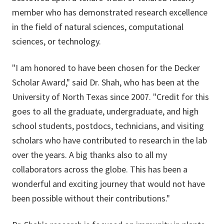
member who has demonstrated research excellence
in the field of natural sciences, computational
sciences, or technology.
"I am honored to have been chosen for the Decker
Scholar Award," said Dr. Shah, who has been at the
University of North Texas since 2007. "Credit for this
goes to all the graduate, undergraduate, and high
school students, postdocs, technicians, and visiting
scholars who have contributed to research in the lab
over the years. A big thanks also to all my
collaborators across the globe. This has been a
wonderful and exciting journey that would not have
been possible without their contributions."