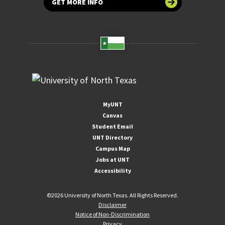
GET MORE INFO
MyUNT
Canvas
Student Email
UNT Directory
Campus Map
Jobs at UNT
Accessibility
©
2026 University of North Texas. All Rights Reserved.
Disclaimer
Notice of Non-Discrimination
Privacy