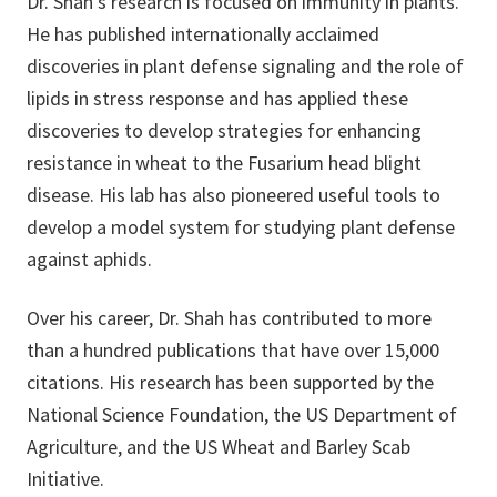
Dr. Shah's research is focused on immunity in plants.
He has published internationally acclaimed
discoveries in plant defense signaling and the role of
lipids in stress response and has applied these
discoveries to develop strategies for enhancing
resistance in wheat to the Fusarium head blight
disease. His lab has also pioneered useful tools to
develop a model system for studying plant defense
against aphids.
Over his career, Dr. Shah has contributed to more
than a hundred publications that have over 15,000
citations. His research has been supported by the
National Science Foundation, the US Department of
Agriculture, and the US Wheat and Barley Scab
Initiative.