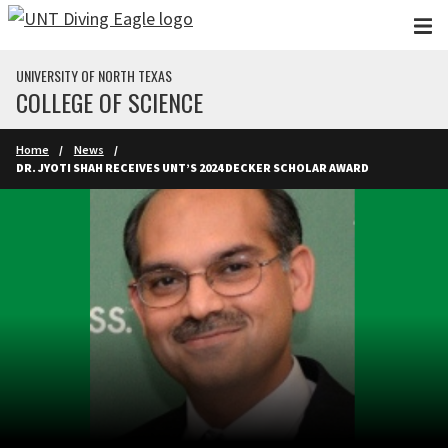
Skip to main content
UNIVERSITY OF NORTH TEXAS
COLLEGE OF SCIENCE
Home
News
DR. JYOTI SHAH RECEIVES UNT’S 2024 DECKER SCHOLAR AWARD