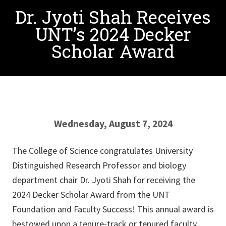
Dr. Jyoti Shah Receives
UNT’s 2024 Decker
Scholar Award
Wednesday, August 7, 2024
The College of Science congratulates University
Distinguished Research Professor and biology
department chair Dr. Jyoti Shah for receiving the
2024 Decker Scholar Award from the UNT
Foundation and Faculty Success! This annual award is
bestowed upon a tenure-track or tenured faculty