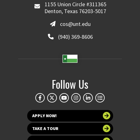
1155 Union Circle #311365
Denton, Texas 76203-5017
cos@unt.edu
(940) 369-8606
Follow Us
APPLY NOW!
TAKE A TOUR