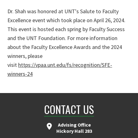
Dr. Shah was honored at UNT's Salute to Faculty
Excellence event which took place on April 26, 2024.
This event is hosted each spring by Faculty Success
and the UNT Foundation. For more information
about the Faculty Excellence Awards and the 2024
winners, please
visit
https://vpaa.unt.edu/fs/recognition/SFE-
winners-24
CONTACT US
Advising Office
Hickory Hall 283