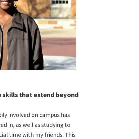
 skills that extend beyond
ily involved on campus has
d in, as well as studying to
ial time with my friends. This