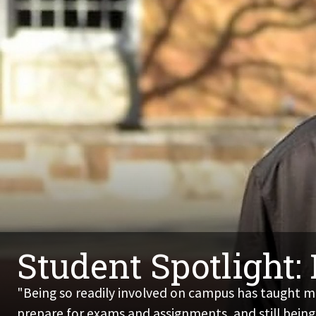
Student Spotlight:
"Being so readily involved on campus has taught me
prepare for exams and assignments, and still being