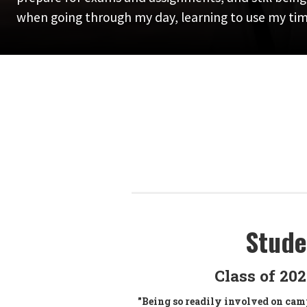
when going through my day, learning to use my time
Stude
Class of 20
"Being so readily involved on camp