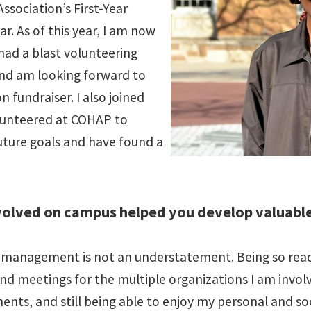
sociation’s First-Year
r. As of this year, I am now
 had a blast volunteering
and am looking forward to
 fundraiser. I also joined
lunteered at COHAP to
uture goals and have found a
volved on campus helped you develop valuable
management is not an understatement. Being so read
d meetings for the multiple organizations I am involve
nts, and still being able to enjoy my personal and soc