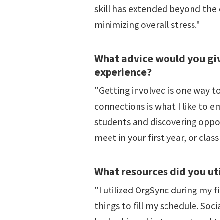
skill has extended beyond the
minimizing overall stress."
What advice would you giv
experience?
"Getting involved is one way t
connections is what I like to e
students and discovering oppor
meet in your first year, or cl
What resources did you uti
"I utilized OrgSync during my f
things to fill my schedule. Soc