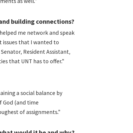
ments as well."
and building connections?
as helped me network and speak
t issues that I wanted to
Senator, Resident Assistant,
es that UNT has to offer."
aining a social balance by
of God (and time
oughest of assignments."
what would it be and why?