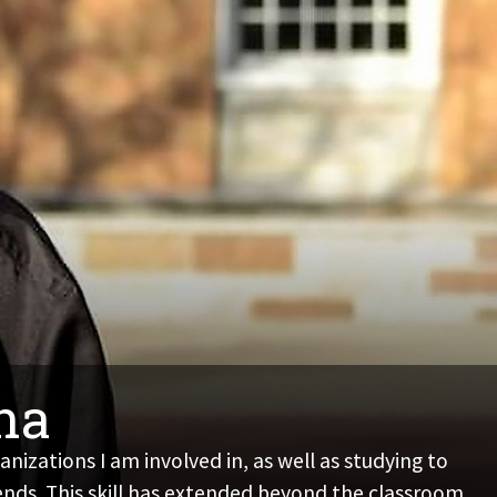
ana
izations I am involved in, as well as studying to
ends. This skill has extended beyond the classroom