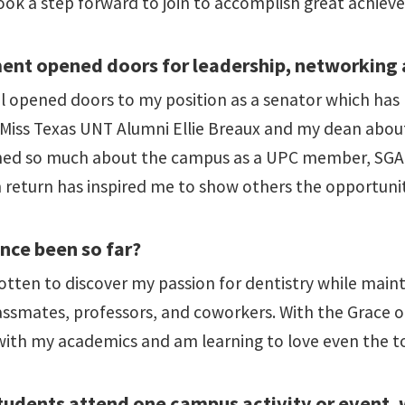
ook a step forward to join to accomplish great achieve
nt opened doors for leadership, networking 
cil opened doors to my position as a senator which h
as Miss Texas UNT Alumni Ellie Breaux and my dean abou
rned so much about the campus as a UPC member, SGA 
 return has inspired me to show others the opportuniti
nce been so far?
otten to discover my passion for dentistry while maint
assmates, professors, and coworkers. With the Grace 
with my academics and am learning to love even the t
udents attend one campus activity or event, 