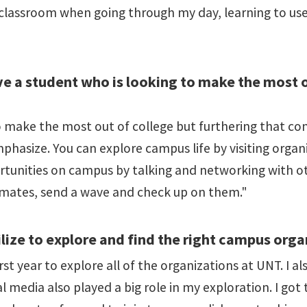
 classroom when going through my day, learning to us
e a student who is looking to make the most ou
o make the most out of college but furthering that co
mphasize. You can explore campus life by visiting orga
tunities on campus by talking and networking with ot
assmates, send a wave and check up on them."
lize to explore and find the right campus orga
irst year to explore all of the organizations at UNT. I 
ial media also played a big role in my exploration. I go