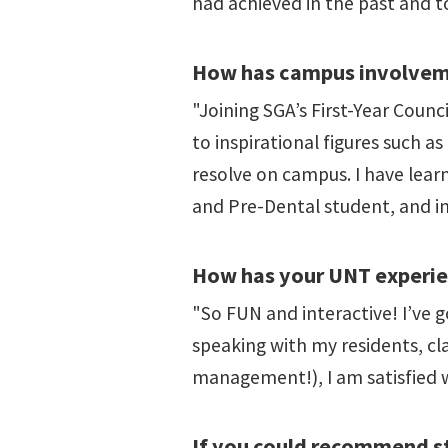
had achieved in the past and t
How has campus involveme
"Joining SGA’s First-Year Coun
to inspirational figures such 
resolve on campus. I have lea
and Pre-Dental student, and in
How has your UNT experie
"So FUN and interactive! I’ve g
speaking with my residents, cl
management!), I am satisfied 
If you could recommend st