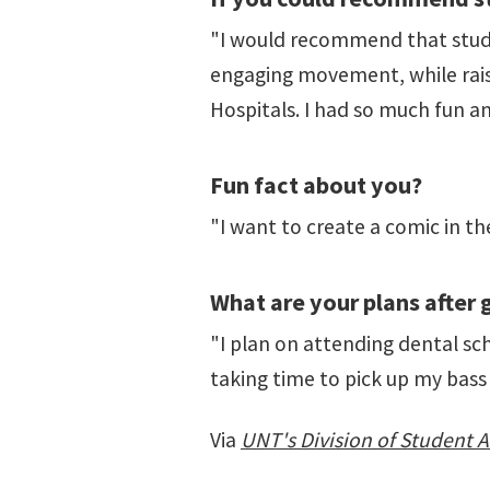
"I would recommend that stude
engaging movement, while rais
Hospitals. I had so much fun a
Fun fact about you?
"I want to create a comic in th
What are your plans after
"I plan on attending dental scho
taking time to pick up my bass
Via
UNT's Division of Student Af