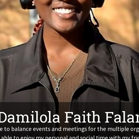
 Damilola Faith Fal
 to balance events and meetings for the multiple organ
 able to enjoy my personal and social time with my fri