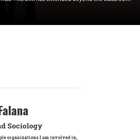
Falana
nd Sociology
ple organizations I am involved in,