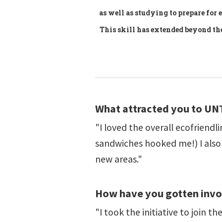
as well as studying to prepare for
This skill has extended beyond t
What attracted you to UN
"I loved the overall ecofriend
sandwiches hooked me!) I also 
new areas."
How have you gotten inv
"I took the initiative to join t