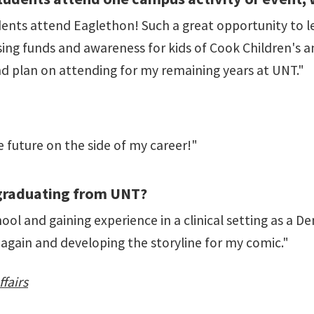
nts attend Eaglethon! Such a great opportunity to le
ing funds and awareness for kids of Cook Children's a
nd plan on attending for my remaining years at UNT."
e future on the side of my career!"
 graduating from UNT?
ol and gaining experience in a clinical setting as a Den
 again and developing the storyline for my comic."
fairs