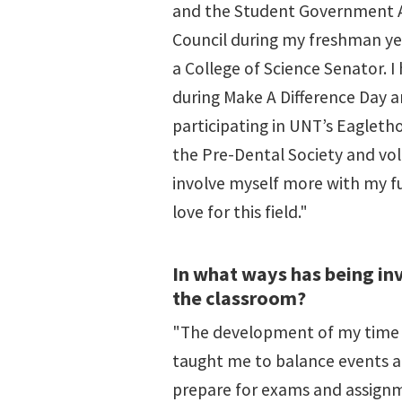
and the Student Government As
Council during my freshman yea
a College of Science Senator. I
during Make A Difference Day 
participating in UNT’s Eaglethon
the Pre-Dental Society and vo
involve myself more with my f
love for this field."
In what ways has being in
the classroom?
"The development of my time 
taught me to balance events an
prepare for exams and assignme