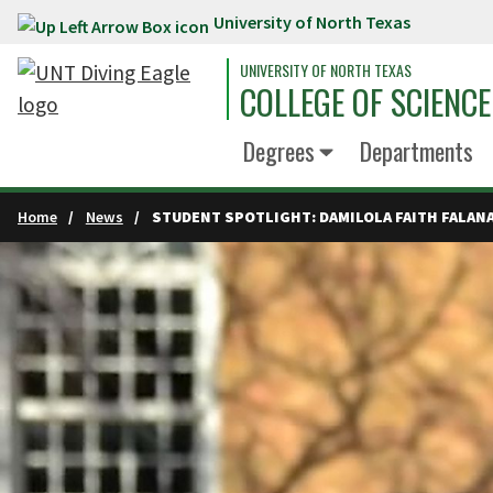
University of North Texas
Skip to main content
UNIVERSITY OF NORTH TEXAS
COLLEGE OF SCIENCE
Degrees
Departments
Home
News
STUDENT SPOTLIGHT: DAMILOLA FAITH FALAN