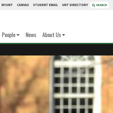
MYUNT
CANVAS
STUDENT EMAIL
UNT DIRECTORY
SEARCH
People
News
About Us