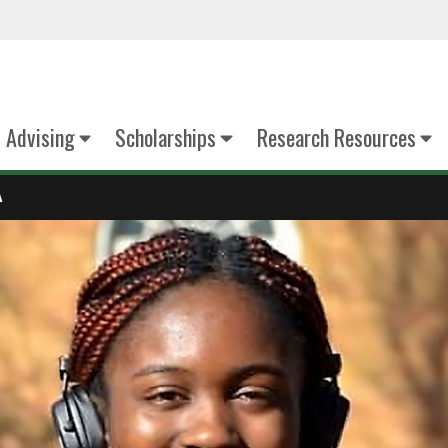
Advising
Scholarships
Research Resources
A