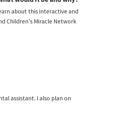
arn about this interactive and
nd Children's Miracle Network
tal assistant. I also plan on