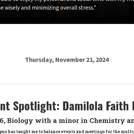
 wisely and minimizing overall stress."
Thursday, November 21, 2024
nt Spotlight: Damilola Faith 
26, Biology with a minor in Chemistry a
us has taught me to balance events and meetings for the multi