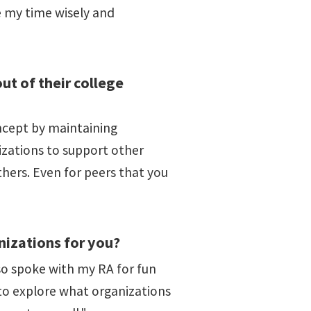
e my time wisely and
t of their college
ncept by maintaining
nizations to support other
hers. Even for peers that you
nizations for you?
also spoke with my RA for fun
t to explore what organizations