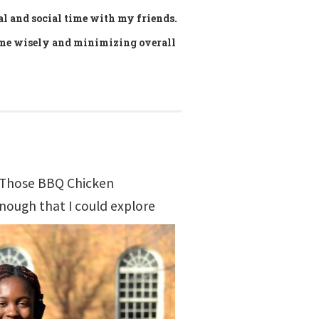
al and social time with my friends.
ime wisely and minimizing overall
! (Those BBQ Chicken
enough that I could explore