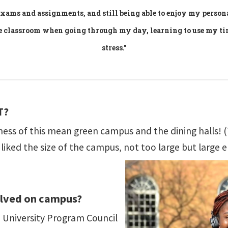
 exams and assignments, and still being able to enjoy my person
he classroom when going through my day, learning to use my t
stress."
T?
liness of this mean green campus and the dining halls
liked the size of the campus, not too large but large 
olved on campus?
he University Program Council